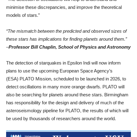
minimise these discrepancies, and improve the theoretical
models of stars.”
“The mismatch between the predicted and observed sizes of
these stars has implications for finding planets around them.”
–
Professor Bill Chaplin, School of Physics and Astronomy
The detection of starquakes in Epsilon Indi will now inform
plans to use the upcoming European Space Agency’s
(ESA) PLATO Mission, scheduled to be launched in 2026, to
detect oscillations in many more orange dwarfs. PLATO will
also be searching for planets around these stars. Birmingham
has responsibility for the design and delivery of much of the
asteroseismology pipeline for PLATO, the results of which will
be used by thousands of researchers around the world.