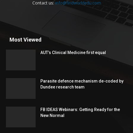
Contact us:
info@findworldedu.com
Most Viewed
AUT’s Clinical Medicine first equal
Parasite defence mechanism de-coded by
Dundee research team
FB IDEAS Webinars: Getting Ready for the
New Normal