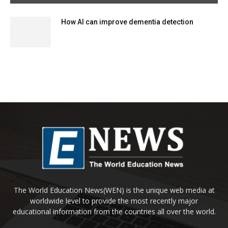
How AI can improve dementia detection
The World Education News(WEN) is the unique web media at
worldwide level to provide the most recently major
educational information from the countries all over the world.