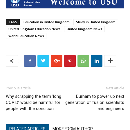
TAGS
Education in United Kingdom
Study in United Kingdom
United Kingdom Education News
United Kingdom News
World Education News
Previous article
Next article
Why scrapping the term ‘long
Durham to power up next
COVID’ would be harmful for
generation of fusion scientists
people with the condition
and engineers
RELATED ARTICLES
MORE FROM AUTHOR