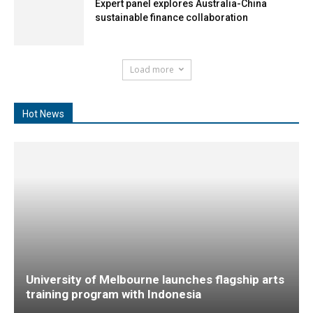
Expert panel explores Australia-China
sustainable finance collaboration
Load more
Hot News
University of Melbourne launches flagship arts
training program with Indonesia