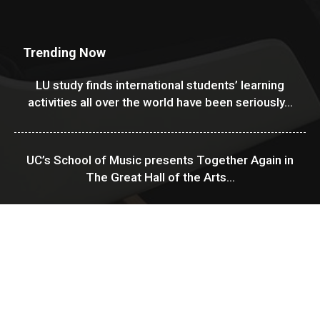
Trending Now
LU study finds international students’ learning
activities all over the world have been seriously...
UC’s School of Music presents Together Again in
The Great Hall of the Arts...
USF Financial Aid & Scholarships