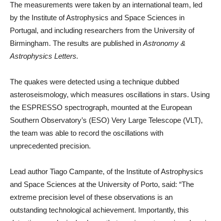
The measurements were taken by an international team, led
by the Institute of Astrophysics and Space Sciences in
Portugal, and including researchers from the University of
Birmingham. The results are published in
Astronomy &
Astrophysics Letters.
The quakes were detected using a technique dubbed
asteroseismology, which measures oscillations in stars. Using
the ESPRESSO spectrograph, mounted at the European
Southern Observatory’s (ESO) Very Large Telescope (VLT),
the team was able to record the oscillations with
unprecedented precision.
Lead author Tiago Campante, of the Institute of Astrophysics
and Space Sciences at the University of Porto, said: “The
extreme precision level of these observations is an
outstanding technological achievement. Importantly, this