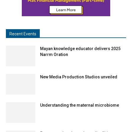
Recent Events
Mayan knowledge educator delivers 2025
Narrm Oration
New Media Production Studios unveiled
Understanding the maternal microbiome