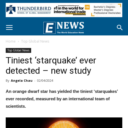
Home
Top Global News
Top Global News
Tiniest ‘starquake’ ever
detected – new study
By
Angela Chau
-
02/04/2024
An orange dwarf star has yielded the tiniest ‘starquakes’
ever recorded, measured by an international team of
scientists.