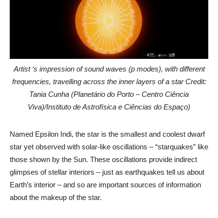
Artist ‘s impression of sound waves (p modes), with different
frequencies, travelling across the inner layers of a star Credit:
Tania Cunha (Planetário do Porto – Centro Ciência
Viva)/Instituto de Astrofísica e Ciências do Espaço)
Named Epsilon Indi, the star is the smallest and coolest dwarf
star yet observed with solar-like oscillations – “starquakes” like
those shown by the Sun. These oscillations provide indirect
glimpses of stellar interiors – just as earthquakes tell us about
Earth’s interior – and so are important sources of information
about the makeup of the star.