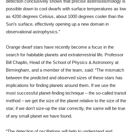
detection conclusively shows that precise asteroseismology is
possible down to cool dwarfs with surface temperatures as low
as 4200 degrees Celsius, about 1000 degrees cooler than the
Sun’s surface, effectively opening up a new domain in
observational astrophysics.”
Orange dwarf stars have recently become a focus in the
search for habitable planets and extraterrestrial life. Professor
Bill Chaplin, Head of the School of Physics & Astronomy at
Birmingham, and a member of the team, said: “The mismatch
between the predicted and observed sizes of these stars has
implications for finding planets around them. If we use the
most successful planet-finding technique – the so-called transit
method – we get the size of the planet relative to the size of the
star; if we don’t size-up the star correctly, the same will be true
of any small planet we have found.
“The detection of oscillations will help to understand and