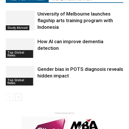
University of Melbourne launches
flagship arts training program with
Indonesia
Study Abroad
How AI can improve dementia
detection
Top Global
News
Gender bias in POTS diagnosis reveals
hidden impact
Top Global
News
- Advertisement -