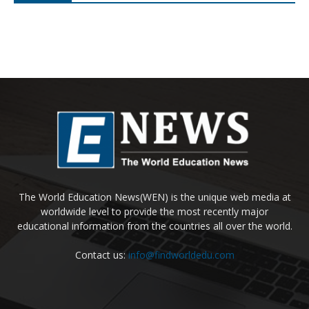
Expert panel explores Australia-China
sustainable finance collaboration
Load more
Hot News