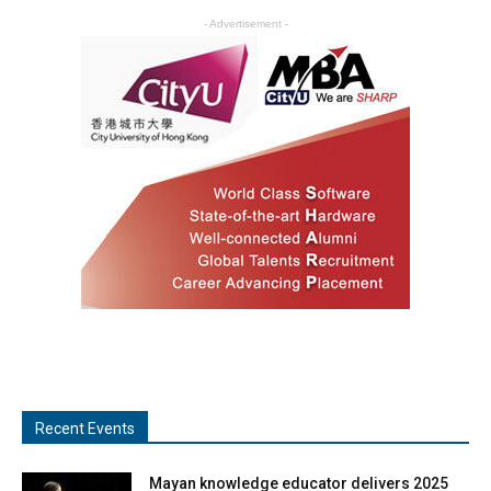
- Advertisement -