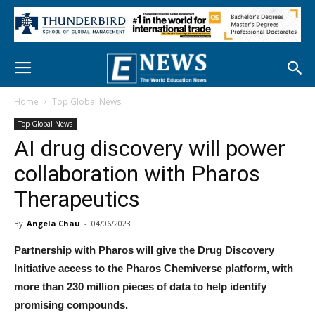
Home
Top Global News
Top Global News
AI drug discovery will power
collaboration with Pharos
Therapeutics
By
Angela Chau
-
04/06/2023
Partnership with Pharos will give the Drug Discovery
Initiative access to the Pharos Chemiverse platform, with
more than 230 million pieces of data to help identify
promising compounds.