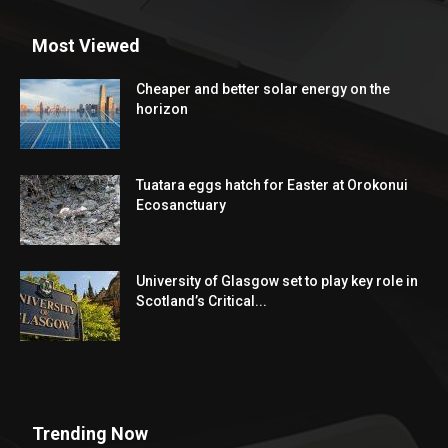
The World Education News(WEN) is the unique web media at
worldwide level to provide the most recently major
educational information from the countries all over the world.
Contact us:
info@findworldedu.com
Most Viewed
Cheaper and better solar energy on the
horizon
Tuatara eggs hatch for Easter at Orokonui