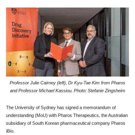
Professor Julie Cairney (left), Dr Kyu-Tae Kim from Pharos
and Professor Michael Kassiou. Photo: Stefanie Zingsheim
The University of Sydney has signed a memorandum of
understanding (MoU) with Pharos Therapeutics, the Australian
subsidiary of South Korean pharmaceutical company Pharos
iBio.