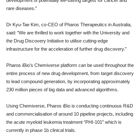
development of potentially life-saving targets for cancer and
rare diseases.”
Dr Kyu-Tae Kim, co-CEO of Pharos Therapeutics in Australia,
said: “We are thrilled to work together with the University and
the Drug Discovery Initiative to utilise cutting-edge
infrastructure for the acceleration of further drug discovery.”
Pharos iBio’s Chemiverse platform can be used throughout the
entire process of new drug development, from target discovery
to lead compound generation, by incorporating approximately
230 million pieces of big data and advanced algorithms.
Using Chemiverse, Pharos iBio is conducting continuous R&D
and commercialisation of around 10 pipeline projects, including
the acute myeloid leukemia treatment “PHI-101” which is
currently in phase 1b clinical trials.