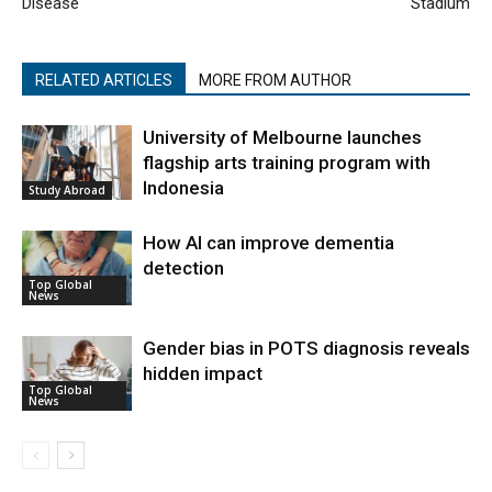
Disease
Stadium
RELATED ARTICLES
MORE FROM AUTHOR
University of Melbourne launches
flagship arts training program with
Indonesia
Study Abroad
How AI can improve dementia
detection
Top Global
News
Gender bias in POTS diagnosis reveals
hidden impact
Top Global
News