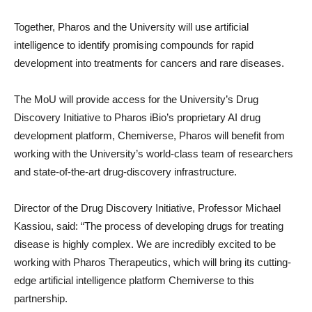
Together, Pharos and the University will use artificial
intelligence to identify promising compounds for rapid
development into treatments for cancers and rare diseases.
The MoU will provide access for the University’s Drug
Discovery Initiative to Pharos iBio’s proprietary AI drug
development platform, Chemiverse, Pharos will benefit from
working with the University’s world-class team of researchers
and state-of-the-art drug-discovery infrastructure.
Director of the Drug Discovery Initiative, Professor Michael
Kassiou, said: “The process of developing drugs for treating
disease is highly complex. We are incredibly excited to be
working with Pharos Therapeutics, which will bring its cutting-
edge artificial intelligence platform Chemiverse to this
partnership.