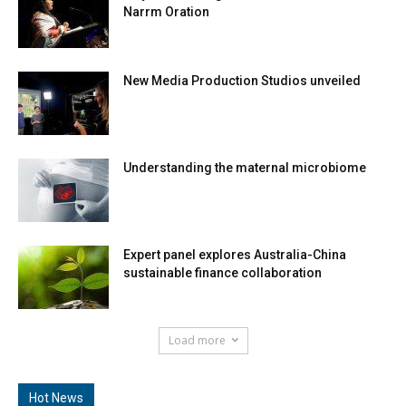
Recent Events
Mayan knowledge educator delivers 2025
Narrm Oration
New Media Production Studios unveiled
Understanding the maternal microbiome