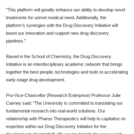
“This platform will greatly enhance our ability to develop novel
treatments for unmet medical need. Additionally, the
platform’s synergies with the Drug Discovery Initiative will
boost our innovation and support new drug discovery
pipelines.”
Based in the School of Chemistry, the Drug Discovery
Initiative is an interdisciplinary academic network that brings
together the best people, technologies and tools to accelerating
early-stage drug development.
Pro-Vice-Chancellor (Research Enterprise) Professor Julie
Cairney said: “The University is committed to translating our
fundamental research into real-world solutions. Our
relationship with Pharos Therapeutics will help to capitalise on
expertise within our Drug Discovery Initiative for the