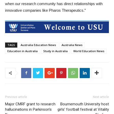
when our research community has direct relationships with
innovative companies like Pharos Therapeutics.”
TAGS
Australia Education News
Australia News
Education in Australia
Study in Australia
World Education News
Previous article
Next article
Major CMRF grant to research
Bournemouth University host
hallucinations in Parkinson’s
girls’ football festival at Vitality