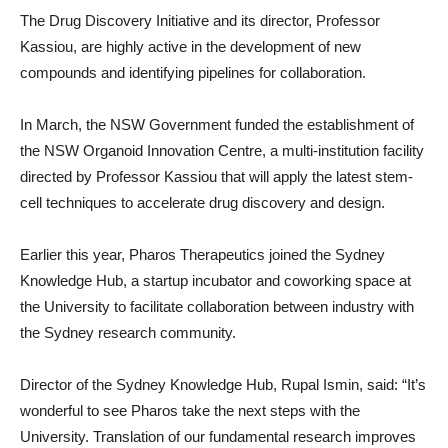
The Drug Discovery Initiative and its director, Professor
Kassiou, are highly active in the development of new
compounds and identifying pipelines for collaboration.
In March, the NSW Government funded the establishment of
the NSW Organoid Innovation Centre, a multi-institution facility
directed by Professor Kassiou that will apply the latest stem-
cell techniques to accelerate drug discovery and design.
Earlier this year, Pharos Therapeutics joined the Sydney
Knowledge Hub, a startup incubator and coworking space at
the University to facilitate collaboration between industry with
the Sydney research community.
Director of the Sydney Knowledge Hub, Rupal Ismin, said: “It’s
wonderful to see Pharos take the next steps with the
University. Translation of our fundamental research improves