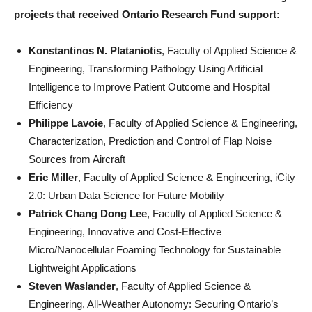
projects that received Ontario Research Fund support:
Konstantinos N. Plataniotis
, Faculty of Applied Science &
Engineering, Transforming Pathology Using Artificial
Intelligence to Improve Patient Outcome and Hospital
Efficiency
Philippe Lavoie
, Faculty of Applied Science & Engineering,
Characterization, Prediction and Control of Flap Noise
Sources from Aircraft
Eric Miller
, Faculty of Applied Science & Engineering, iCity
2.0: Urban Data Science for Future Mobility
Patrick Chang Dong Lee
, Faculty of Applied Science &
Engineering, Innovative and Cost-Effective
Micro/Nanocellular Foaming Technology for Sustainable
Lightweight Applications
Steven Waslander
, Faculty of Applied Science &
Engineering, All-Weather Autonomy: Securing Ontario’s