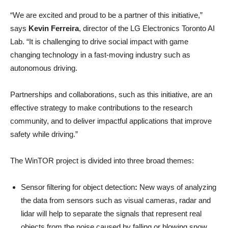
“We are excited and proud to be a partner of this initiative,”
says
Kevin Ferreira
, director of the LG Electronics Toronto AI
Lab. “It is challenging to drive social impact with game
changing technology in a fast-moving industry such as
autonomous driving.
Partnerships and collaborations, such as this initiative, are an
effective strategy to make contributions to the research
community, and to deliver impactful applications that improve
safety while driving.”
The WinTOR project is divided into three broad themes:
Sensor filtering for object detection
:
New ways of analyzing
the data from sensors such as visual cameras, radar and
lidar will help to separate the signals that represent real
objects from the noise caused by falling or blowing snow.