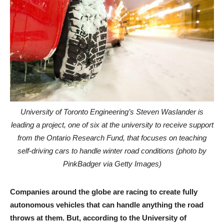
University of Toronto Engineering’s Steven Waslander is
leading a project, one of six at the university to receive support
from the Ontario Research Fund, that focuses on teaching
self-driving cars to handle winter road conditions (photo by
PinkBadger via Getty Images)
Companies around the globe are racing to create fully
autonomous vehicles that can handle anything the road
throws at them. But, according to the University of