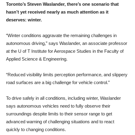
Toronto’s Steven Waslander, there’s one scenario that
hasn’t yet received nearly as much attention as it
deserves: winter.
“Winter conditions aggravate the remaining challenges in
autonomous driving,” says Waslander, an associate professor
at the U of T Institute for Aerospace Studies in the Faculty of
Applied Science & Engineering.
“Reduced visibility limits perception performance, and slippery
road surfaces are a big challenge for vehicle control.”
To drive safely in all conditions, including winter, Waslander
says autonomous vehicles need to fully observe their
surroundings despite limits to their sensor range to get
advanced warning of challenging situations and to react
quickly to changing conditions.