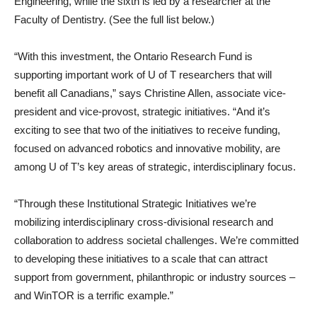
Engineering, while the sixth is led by a researcher at the
Faculty of Dentistry. (See the full list below.)
“With this investment, the Ontario Research Fund is
supporting important work of U of T researchers that will
benefit all Canadians,” says Christine Allen, associate vice-
president and vice-provost, strategic initiatives. “And it’s
exciting to see that two of the initiatives to receive funding,
focused on advanced robotics and innovative mobility, are
among U of T’s key areas of strategic, interdisciplinary focus.
“Through these Institutional Strategic Initiatives we’re
mobilizing interdisciplinary cross-divisional research and
collaboration to address societal challenges. We’re committed
to developing these initiatives to a scale that can attract
support from government, philanthropic or industry sources –
and WinTOR is a terrific example.”