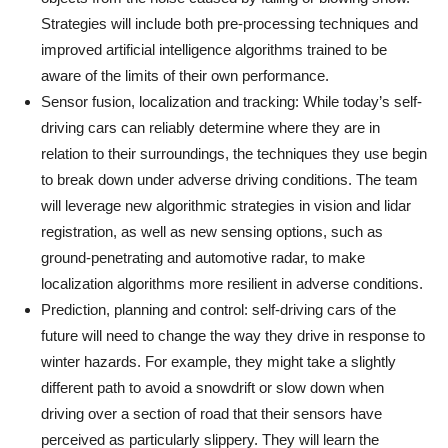
Strategies will include both pre-processing techniques and
improved artificial intelligence algorithms trained to be
aware of the limits of their own performance.
Sensor fusion, localization and tracking: While today’s self-
driving cars can reliably determine where they are in
relation to their surroundings, the techniques they use begin
to break down under adverse driving conditions. The team
will leverage new algorithmic strategies in vision and lidar
registration, as well as new sensing options, such as
ground-penetrating and automotive radar, to make
localization algorithms more resilient in adverse conditions.
Prediction, planning and control: self-driving cars of the
future will need to change the way they drive in response to
winter hazards. For example, they might take a slightly
different path to avoid a snowdrift or slow down when
driving over a section of road that their sensors have
perceived as particularly slippery. They will learn the