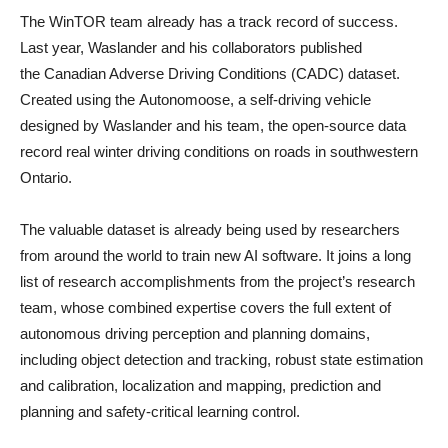
The WinTOR team already has a track record of success.
Last year, Waslander and his collaborators published
the Canadian Adverse Driving Conditions (CADC) dataset.
Created using the Autonomoose, a self-driving vehicle
designed by Waslander and his team, the open-source data
record real winter driving conditions on roads in southwestern
Ontario.
The valuable dataset is already being used by researchers
from around the world to train new AI software. It joins a long
list of research accomplishments from the project’s research
team, whose combined expertise covers the full extent of
autonomous driving perception and planning domains,
including object detection and tracking, robust state estimation
and calibration, localization and mapping, prediction and
planning and safety-critical learning control.