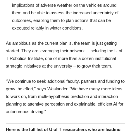
implications of adverse weather on the vehicles around
them and be able to assess the increased uncertainty of
outcomes, enabling them to plan actions that can be
executed reliably in winter conditions.
As ambitious as the current plan is, the team is just getting
started. They are leveraging their network – including the U of
T Robotics Institute, one of more than a dozen institutional
strategic initiatives at the university – to grow their team.
“We continue to seek additional faculty, partners and funding to
grow the effort,” says Waslander. “We have many more ideas
to work on, from multi-hypothesis prediction and interaction
planning to attentive perception and explainable, efficient AI for
autonomous driving.”
Here is the full list of U of T researchers who are leading