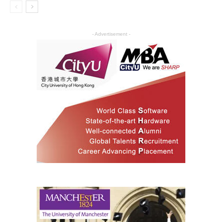
- Advertisement -