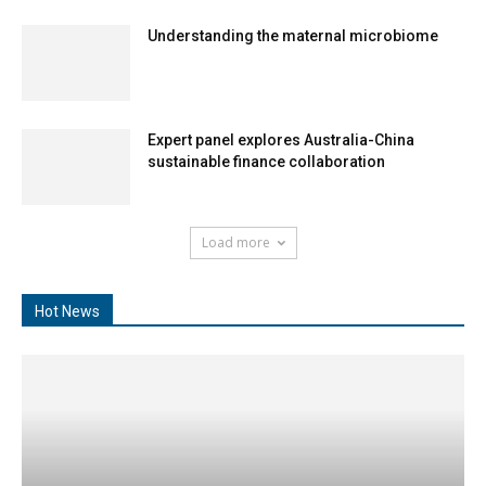
Understanding the maternal microbiome
Expert panel explores Australia-China
sustainable finance collaboration
Load more
Hot News