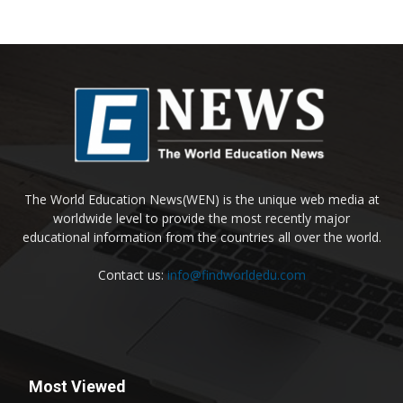
The World Education News(WEN) is the unique web media at
worldwide level to provide the most recently major
educational information from the countries all over the world.
Contact us:
info@findworldedu.com
Most Viewed