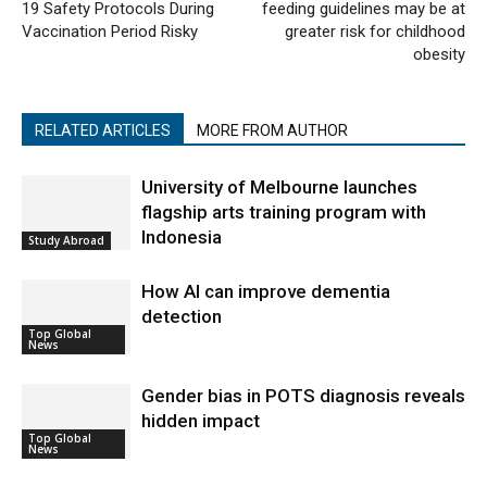
19 Safety Protocols During
feeding guidelines may be at
Vaccination Period Risky
greater risk for childhood
obesity
RELATED ARTICLES
MORE FROM AUTHOR
University of Melbourne launches
flagship arts training program with
Indonesia
Study Abroad
How AI can improve dementia
detection
Top Global
News
Gender bias in POTS diagnosis reveals
hidden impact
Top Global
News