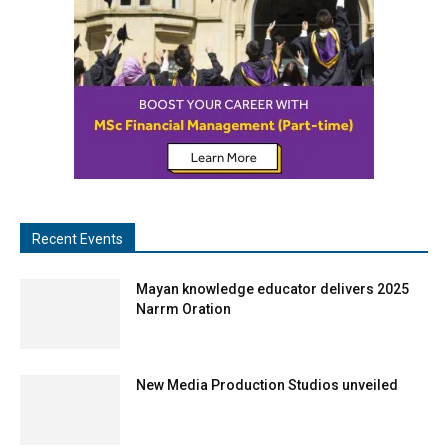
Recent Events
Mayan knowledge educator delivers 2025
Narrm Oration
New Media Production Studios unveiled