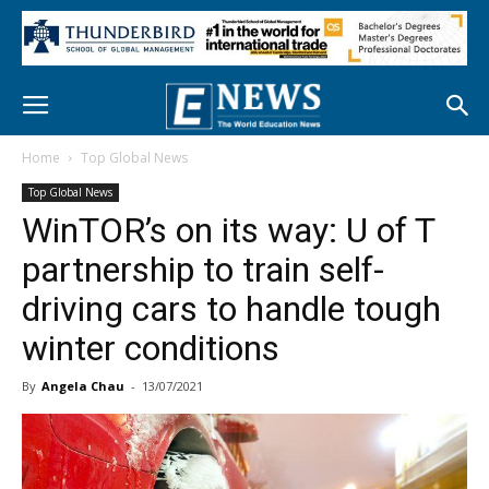
Home
Top Global News
Top Global News
WinTOR’s on its way: U of T
partnership to train self-
driving cars to handle tough
winter conditions
By
Angela Chau
-
13/07/2021