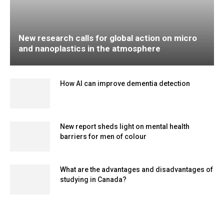
New research calls for global action on micro
and nanoplastics in the atmosphere
How AI can improve dementia detection
New report sheds light on mental health
barriers for men of colour
What are the advantages and disadvantages of
studying in Canada?