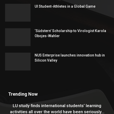
UI Student-Athletes in a Global Game
‘Südstern’ Scholarship to Virologist Karola
Obojes-Wahler
NUS Enterprise launches innovation hub in
Silicon Valley
Trending Now
LU study finds international students’ learning
activities all over the world have been seriously...