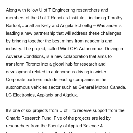
Along with fellow U of T Engineering researchers and
members of the U of T Robotics Institute – including Timothy
Barfoot, Jonathan Kelly and Angela Schoellig – Waslander is
leading a new partnership that will address these challenges
by bringing together the best minds from academia and
industry. The project, called WinTOR: Autonomous Driving in
Adverse Conditions, is a new collaboration that aims to
transform Toronto into a global hub for research and
development related to autonomous driving in winter.
Corporate partners include leading companies in the
autonomous vehicles sector such as General Motors Canada,
LG Electronics, Applanix and Algolux.
It’s one of six projects from U of T to receive support from the
Ontario Research Fund. Five of the projects are led by
researchers from the Faculty of Applied Science &