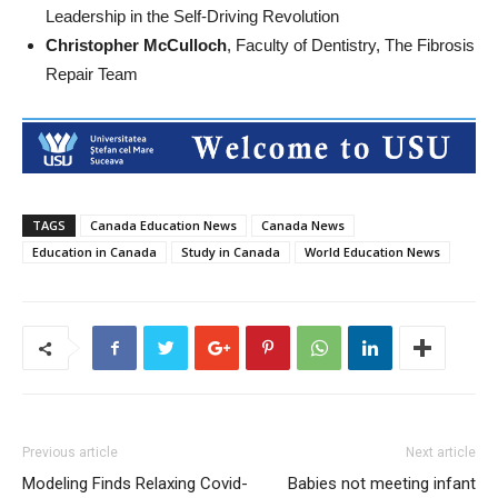
Leadership in the Self-Driving Revolution
Christopher McCulloch
, Faculty of Dentistry, The Fibrosis
Repair Team
TAGS
Canada Education News
Canada News
Education in Canada
Study in Canada
World Education News
Previous article
Next article
Modeling Finds Relaxing Covid-
Babies not meeting infant