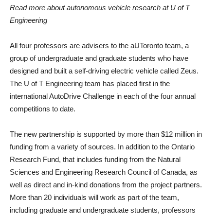
Read more about autonomous vehicle research at U of T
Engineering
All four professors are advisers to the aUToronto team, a
group of undergraduate and graduate students who have
designed and built a self-driving electric vehicle called Zeus.
The U of T Engineering team has placed first in the
international AutoDrive Challenge in each of the four annual
competitions to date.
The new partnership is supported by more than $12 million in
funding from a variety of sources. In addition to the Ontario
Research Fund, that includes funding from the Natural
Sciences and Engineering Research Council of Canada, as
well as direct and in-kind donations from the project partners.
More than 20 individuals will work as part of the team,
including graduate and undergraduate students, professors