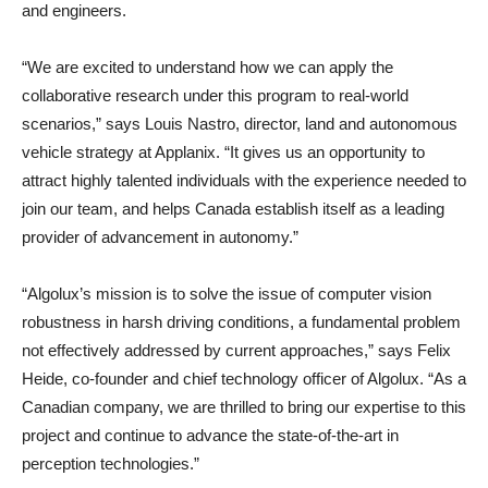
and engineers.
“We are excited to understand how we can apply the
collaborative research under this program to real-world
scenarios,” says Louis Nastro, director, land and autonomous
vehicle strategy at Applanix. “It gives us an opportunity to
attract highly talented individuals with the experience needed to
join our team, and helps Canada establish itself as a leading
provider of advancement in autonomy.”
“Algolux’s mission is to solve the issue of computer vision
robustness in harsh driving conditions, a fundamental problem
not effectively addressed by current approaches,” says Felix
Heide, co-founder and chief technology officer of Algolux. “As a
Canadian company, we are thrilled to bring our expertise to this
project and continue to advance the state-of-the-art in
perception technologies.”