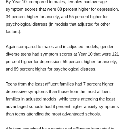
By Year 10, compared to males, females had average
symptom scores that were 88 percent higher for depression,
34 percent higher for anxiety, and 55 percent higher for
psychological distress (in models that adjusted for other
factors).
Again compared to males and in adjusted models, gender
diverse teens had symptom scores at Year 10 that were 121
percent higher for depression, 55 percent higher for anxiety,
and 89 percent higher for psychological distress.
Teens from the least affluent families had 7 percent higher
depressive symptoms than those from the most affluent
families in adjusted models, while teens attending the least
advantaged schools had 9 percent higher anxiety symptoms
than teens attending the most advantaged schools.
We then examined how gender and affluence interacted to