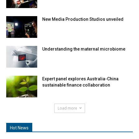
New Media Production Studios unveiled
Understanding the maternal microbiome
Expert panel explores Australia-China
sustainable finance collaboration
Load more
Hot News