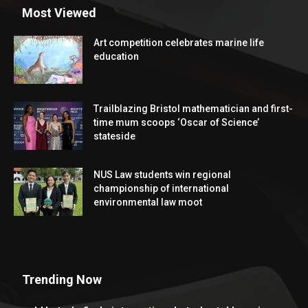
Most Viewed
Art competition celebrates marine life
education
Trailblazing Bristol mathematician and first-
time mum scoops ‘Oscar of Science’
stateside
NUS Law students win regional
championship of international
environmental law moot
Trending Now