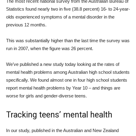
The most recent national survey from the Australian Bureau of
Statistics found nearly two in five (38.8 percent) 16- to 24-year-
olds experienced symptoms of a mental disorder in the
previous 12 months.
This was substantially higher than the last time the survey was
run in 2007, when the figure was 26 percent.
We’ve published a new study today looking at the rates of
mental health problems among Australian high school students
specifically. We found almost one in four high school students
report mental health problems by Year 10 – and things are
worse for girls and gender-diverse teens.
Tracking teens’ mental health
In our study, published in the Australian and New Zealand