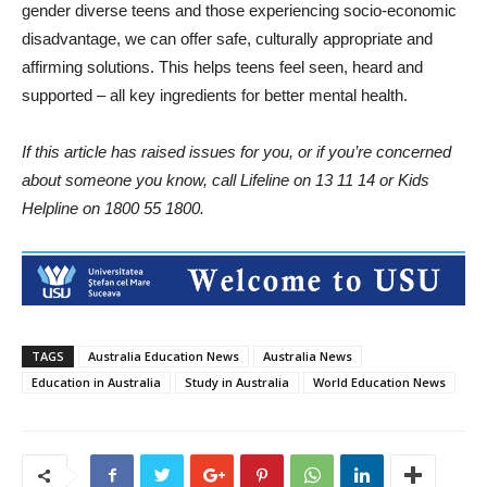
gender diverse teens and those experiencing socio-economic
disadvantage, we can offer safe, culturally appropriate and
affirming solutions. This helps teens feel seen, heard and
supported – all key ingredients for better mental health.
If this article has raised issues for you, or if you’re concerned
about someone you know, call Lifeline on 13 11 14 or Kids
Helpline on 1800 55 1800.
TAGS
Australia Education News
Australia News
Education in Australia
Study in Australia
World Education News