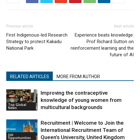
Previous article
Next article
First Indigenous-led Research
Experience beats knowledge:
Strategy to protect Kakadu
Prof Richard Sutton on
National Park
reinforcement learning and the
future of AI
RELATED ARTICLES
MORE FROM AUTHOR
Improving the contraceptive
knowledge of young women from
Top Global
multicultural backgrounds
News
Recruitment | Welcome to Join the
International Recruitment Team of
Job
Queen’s University, United Kingdom
Opportunities