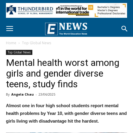
Home
Top Global News
Top Global News
Mental health worst among
girls and gender diverse
teens, study finds
By
Angela Chau
-
23/06/2025
Almost one in four high school students report mental
health problems by Year 10, with gender diverse teens and
girls living with disadvantage hit the hardest.