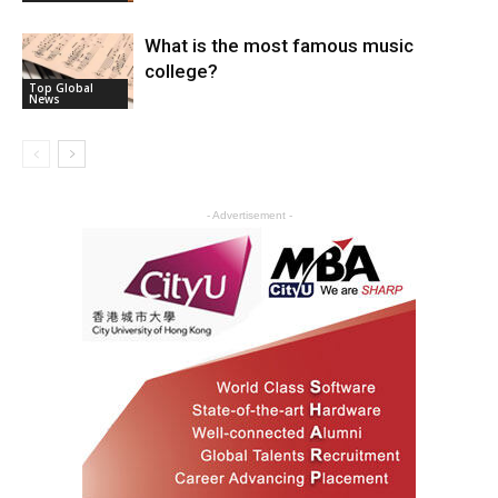
What is the most famous music
college?
Top Global
News
- Advertisement -