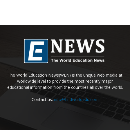
The World Education News(WEN) is the unique web media at
worldwide level to provide the most recently major
educational information from the countries all over the world.
Contact us:
info@findworldedu.com