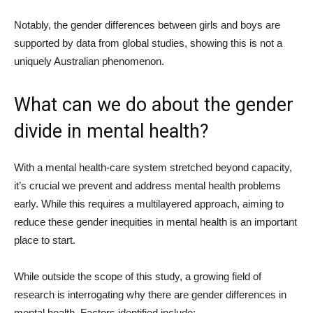
Notably, the gender differences between girls and boys are
supported by data from global studies, showing this is not a
uniquely Australian phenomenon.
What can we do about the gender
divide in mental health?
With a mental health-care system stretched beyond capacity,
it’s crucial we prevent and address mental health problems
early. While this requires a multilayered approach, aiming to
reduce these gender inequities in mental health is an important
place to start.
While outside the scope of this study, a growing field of
research is interrogating why there are gender differences in
mental health. Factors identified include: