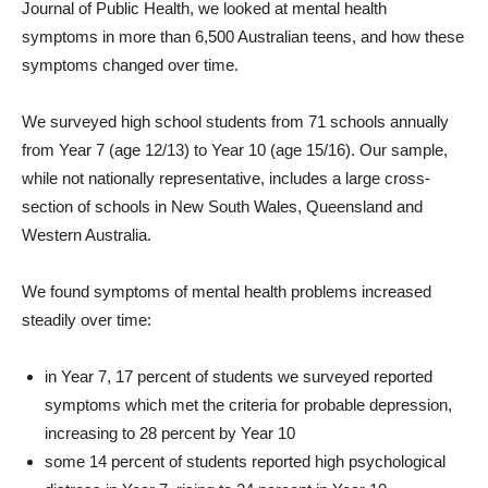
Journal of Public Health, we looked at mental health
symptoms in more than 6,500 Australian teens, and how these
symptoms changed over time.
We surveyed high school students from 71 schools annually
from Year 7 (age 12/13) to Year 10 (age 15/16). Our sample,
while not nationally representative, includes a large cross-
section of schools in New South Wales, Queensland and
Western Australia.
We found symptoms of mental health problems increased
steadily over time:
in Year 7, 17 percent of students we surveyed reported
symptoms which met the criteria for probable depression,
increasing to 28 percent by Year 10
some 14 percent of students reported high psychological