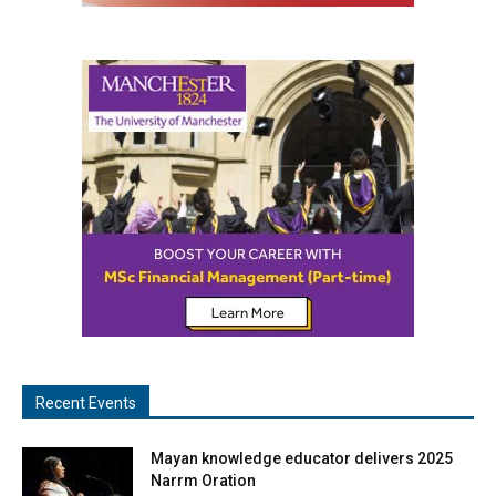
Recent Events
Mayan knowledge educator delivers 2025
Narrm Oration