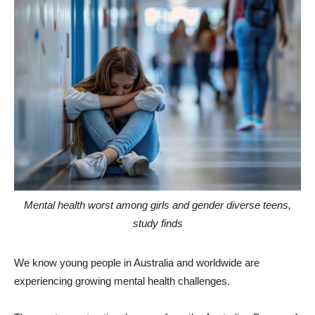
Mental health worst among girls and gender diverse teens,
study finds
We know young people in Australia and worldwide are
experiencing growing mental health challenges.