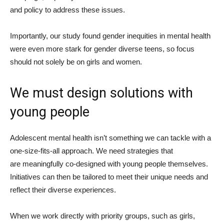
and policy to address these issues.
Importantly, our study found gender inequities in mental health
were even more stark for gender diverse teens, so focus
should not solely be on girls and women.
We must design solutions with
young people
Adolescent mental health isn’t something we can tackle with a
one-size-fits-all approach. We need strategies that
are meaningfully co-designed with young people themselves.
Initiatives can then be tailored to meet their unique needs and
reflect their diverse experiences.
When we work directly with priority groups, such as girls,