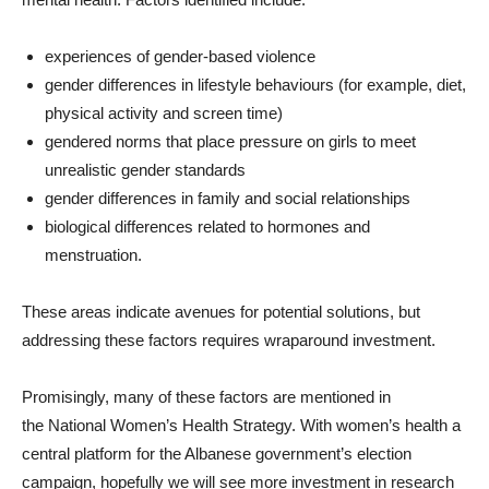
experiences of gender-based violence
gender differences in lifestyle behaviours (for example, diet,
physical activity and screen time)
gendered norms that place pressure on girls to meet
unrealistic gender standards
gender differences in family and social relationships
biological differences related to hormones and
menstruation.
These areas indicate avenues for potential solutions, but
addressing these factors requires wraparound investment.
Promisingly, many of these factors are mentioned in
the National Women’s Health Strategy. With women’s health a
central platform for the Albanese government’s election
campaign, hopefully we will see more investment in research