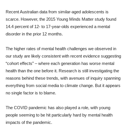
Recent Australian data from similar-aged adolescents is
scarce. However, the 2015 Young Minds Matter study found
14.4 percent of 12- to 17-year-olds experienced a mental
disorder in the prior 12 months.
The higher rates of mental health challenges we observed in
our study are likely consistent with recent evidence suggesting
“cohort effects” – where each generation has worse mental
health than the one before it. Research is still investigating the
reasons behind these trends, with avenues of inquiry spanning
everything from social media to climate change. But it appears
no single factor is to blame.
The COVID pandemic has also played a role, with young
people seeming to be hit particularly hard by mental health
impacts of the pandemic.