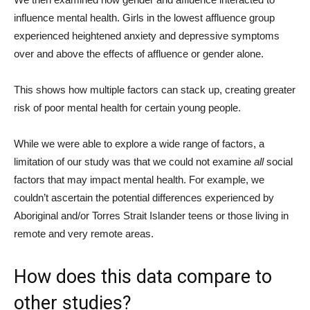
influence mental health. Girls in the lowest affluence group
experienced heightened anxiety and depressive symptoms
over and above the effects of affluence or gender alone.
This shows how multiple factors can stack up, creating greater
risk of poor mental health for certain young people.
While we were able to explore a wide range of factors, a
limitation of our study was that we could not examine
all
social
factors that may impact mental health. For example, we
couldn’t ascertain the potential differences experienced by
Aboriginal and/or Torres Strait Islander teens or those living in
remote and very remote areas.
How does this data compare to
other studies?