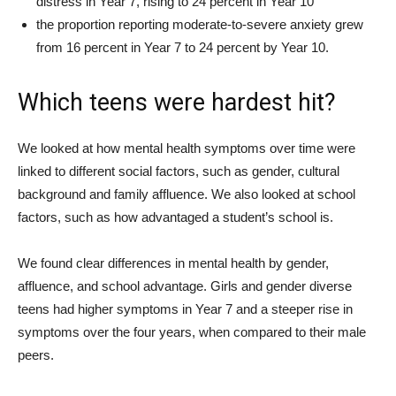
distress in Year 7, rising to 24 percent in Year 10
the proportion reporting moderate-to-severe anxiety grew
from 16 percent in Year 7 to 24 percent by Year 10.
Which teens were hardest hit?
We looked at how mental health symptoms over time were
linked to different social factors, such as gender, cultural
background and family affluence. We also looked at school
factors, such as how advantaged a student’s school is.
We found clear differences in mental health by gender,
affluence, and school advantage. Girls and gender diverse
teens had higher symptoms in Year 7 and a steeper rise in
symptoms over the four years, when compared to their male
peers.