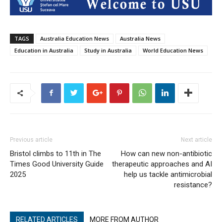
TAGS
Australia Education News
Australia News
Education in Australia
Study in Australia
World Education News
Previous article
Next article
Bristol climbs to 11th in The
How can new non-antibiotic
Times Good University Guide
therapeutic approaches and AI
2025
help us tackle antimicrobial
resistance?
RELATED ARTICLES
MORE FROM AUTHOR