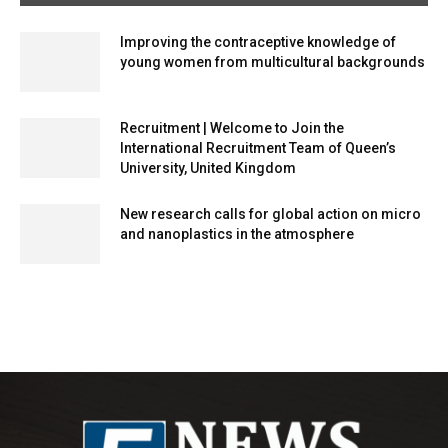
Improving the contraceptive knowledge of
young women from multicultural backgrounds
Recruitment | Welcome to Join the
International Recruitment Team of Queen’s
University, United Kingdom
New research calls for global action on micro
and nanoplastics in the atmosphere