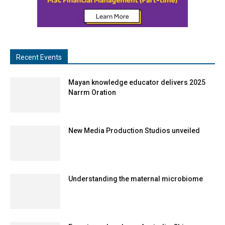
Recent Events
Mayan knowledge educator delivers 2025
Narrm Oration
New Media Production Studios unveiled
Understanding the maternal microbiome