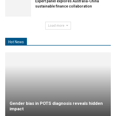
Expert panel explores Australia-China
sustainable finance collaboration
Load more
Hot News
Gender bias in POTS diagnosis reveals hidden
impact