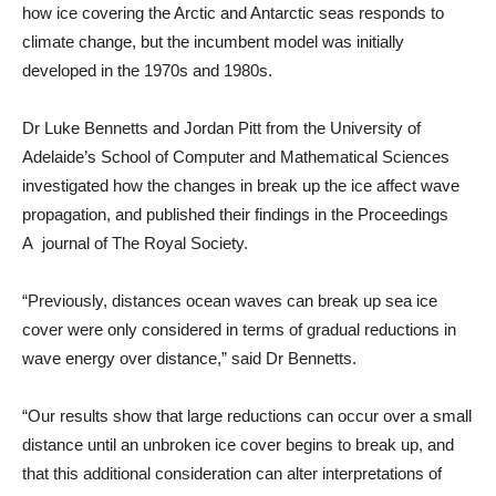
how ice covering the Arctic and Antarctic seas responds to
climate change, but the incumbent model was initially
developed in the 1970s and 1980s.
Dr Luke Bennetts and Jordan Pitt from the University of
Adelaide’s School of Computer and Mathematical Sciences
investigated how the changes in break up the ice affect wave
propagation, and published their findings in the Proceedings
A journal of The Royal Society.
“Previously, distances ocean waves can break up sea ice
cover were only considered in terms of gradual reductions in
wave energy over distance,” said Dr Bennetts.
“Our results show that large reductions can occur over a small
distance until an unbroken ice cover begins to break up, and
that this additional consideration can alter interpretations of