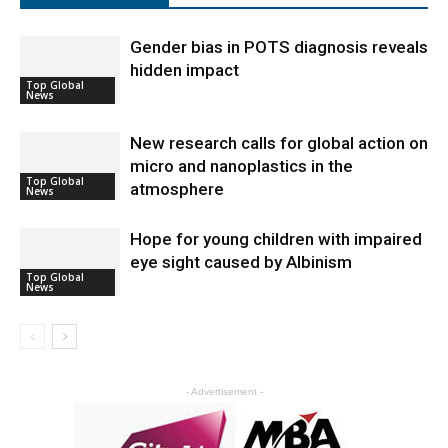
Gender bias in POTS diagnosis reveals
hidden impact
Top Global
News
New research calls for global action on
micro and nanoplastics in the
Top Global
atmosphere
News
Hope for young children with impaired
eye sight caused by Albinism
Top Global
News
- Advertisement -