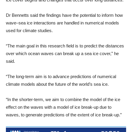
Dr Bennetts said the findings have the potential to inform how
wave–sea ice interactions are handled in numerical models
used for climate studies.
“The main goal in this research field is to predict the distances
over which ocean waves can break up a sea ice cover,” he
said.
“The long-term aim is to advance predictions of numerical
climate models about the future of the world’s sea ice.
“In the shorter-term, we aim to combine the model of the ice
effect on the waves with a model of ice break-up due to
waves, to generate predictions of the extent of ice break-up.”