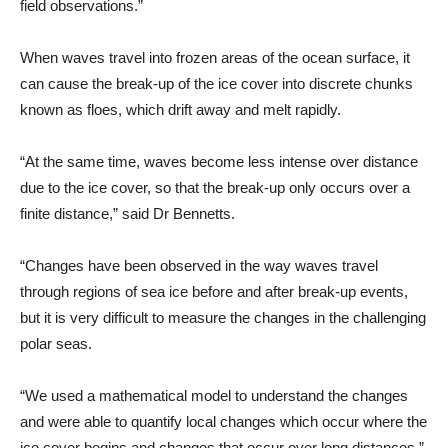
field observations.”
When waves travel into frozen areas of the ocean surface, it
can cause the break-up of the ice cover into discrete chunks
known as floes, which drift away and melt rapidly.
“At the same time, waves become less intense over distance
due to the ice cover, so that the break-up only occurs over a
finite distance,” said Dr Bennetts.
“Changes have been observed in the way waves travel
through regions of sea ice before and after break-up events,
but it is very difficult to measure the changes in the challenging
polar seas.
“We used a mathematical model to understand the changes
and were able to quantify local changes which occur where the
ice cover begins and changes that occur over long distances.”