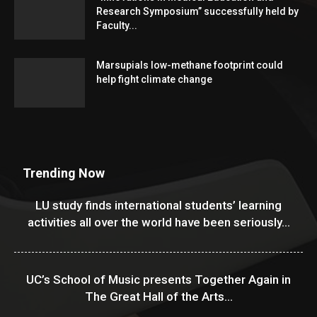
Research Symposium” successfully held by
Faculty...
Marsupials low-methane footprint could
help fight climate change
Trending Now
LU study finds international students’ learning
activities all over the world have been seriously...
UC’s School of Music presents Together Again in
The Great Hall of the Arts...