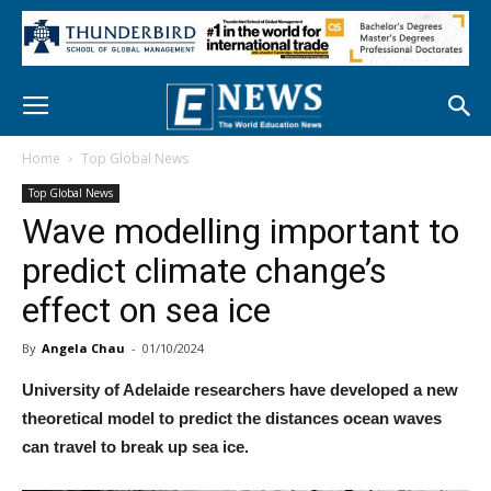
Home
Top Global News
Top Global News
Wave modelling important to
predict climate change’s
effect on sea ice
By
Angela Chau
-
01/10/2024
University of Adelaide researchers have developed a new
theoretical model to predict the distances ocean waves
can travel to break up sea ice.