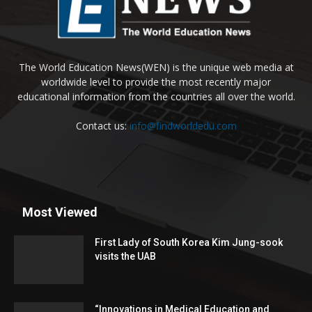
The World Education News(WEN) is the unique web media at
worldwide level to provide the most recently major
educational information from the countries all over the world.
Contact us:
info@findworldedu.com
Most Viewed
First Lady of South Korea Kim Jung-sook
visits the UAB
“Innovations in Medical Education and