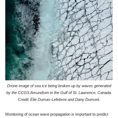
Drone image of sea ice being broken up by waves generated
by the CCGS Amundsen in the Gulf of St. Lawrence, Canada.
Credit: Élie Dumas-Lefebvre and Dany Dumont.
Monitoring of ocean wave propagation is important to predict