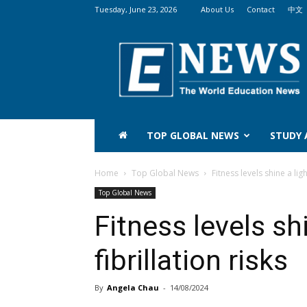
Tuesday, June 23, 2026
About Us
Contact
中文
The
World
Education
News
(WEN)
TOP GLOBAL NEWS
STUDY
Home
Top Global News
Fitness levels shine a ligh
Top Global News
Fitness levels shi
fibrillation risks
By
Angela Chau
-
14/08/2024