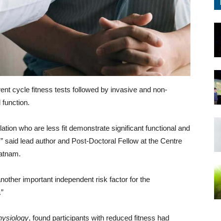
rwent cycle fitness tests followed by invasive and non-
 function.
illation who are less fit demonstrate significant functional and
e,” said lead author and Post-Doctoral Fellow at the Centre
ratnam.
 another important independent risk factor for the
.”
hysiology
, found participants with reduced fitness had