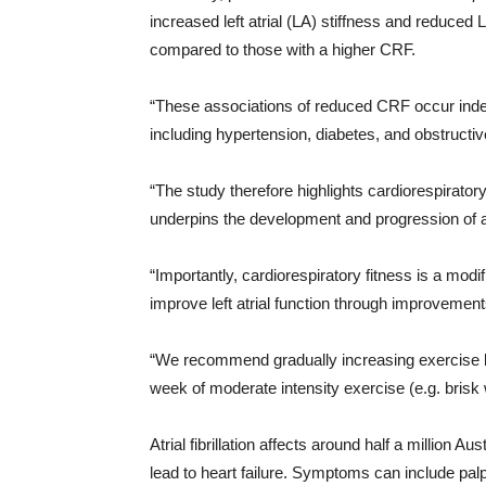
increased left atrial (LA) stiffness and reduced
compared to those with a higher CRF.
“These associations of reduced CRF occur indep
including hypertension, diabetes, and obstructi
“The study therefore highlights cardiorespiratory f
underpins the development and progression of atri
“Importantly, cardiorespiratory fitness is a modif
improve left atrial function through improvements
“We recommend gradually increasing exercise le
week of moderate intensity exercise (e.g. brisk w
Atrial fibrillation affects around half a million A
lead to heart failure. Symptoms can include palp