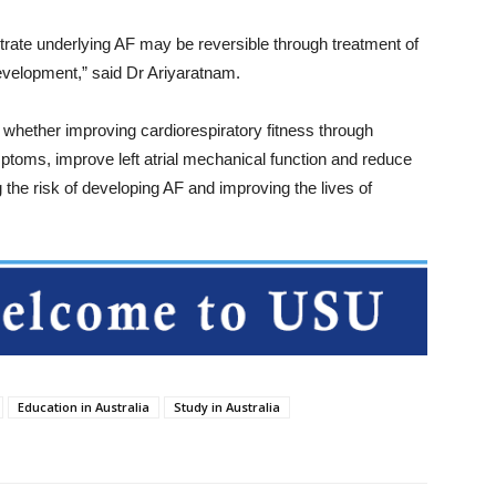
trate underlying AF may be reversible through treatment of
development,” said Dr Ariyaratnam.
e whether improving cardiorespiratory fitness through
mptoms, improve left atrial mechanical function and reduce
ng the risk of developing AF and improving the lives of
Education in Australia
Study in Australia