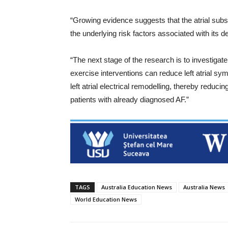
“Growing evidence suggests that the atrial subs
the underlying risk factors associated with its 
“The next stage of the research is to investigat
exercise interventions can reduce left atrial sy
left atrial electrical remodelling, thereby reduci
patients with already diagnosed AF.”
TAGS
Australia Education News
Australia News
World Education News