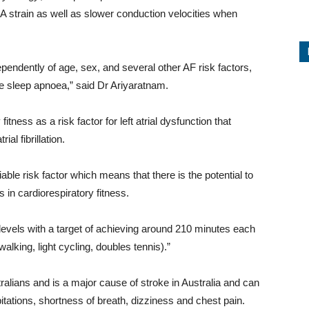
 LA strain as well as slower conduction velocities when
endently of age, sex, and several other AF risk factors,
ve sleep apnoea,” said Dr Ariyaratnam.
itness as a risk factor for left atrial dysfunction that
al fibrillation.
iable risk factor which means that there is the potential to
 in cardiorespiratory fitness.
vels with a target of achieving around 210 minutes each
alking, light cycling, doubles tennis).”
ustralians and is a major cause of stroke in Australia and can
itations, shortness of breath, dizziness and chest pain.