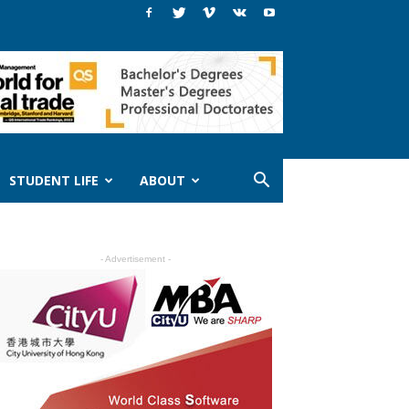
STUDENT LIFE
ABOUT
- Advertisement -