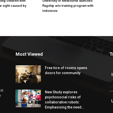
ung children with
University of Melbourne launches
e sight caused by
flagship arts training program with
Indonesia
Most Viewed
T
Free hire of rooms opens
doors for community
ost
New Study explores
e
psychosocial risks of
collaborative robots:
Emphasising the need...