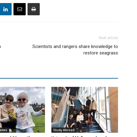
Next article
h
Scientists and rangers share knowledge to
restore seagrass
 News
Study Abroad