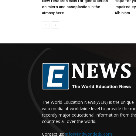
New research calls for global action
Hope for yo
on micro and nanoplastics in the
impaired ey
atmosphere
Albinism
The World Education News(WEN) is the unique
web media at worldwide level to provide the m
recently major educational information from th
countries all over the world.
Contact us:
info@findworldedu.com