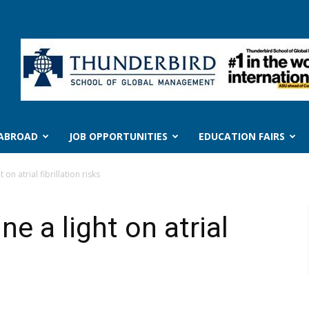
 ABROAD
JOB OPPORTUNITIES
EDUCATION FAIRS
t on atrial fibrillation risks
ne a light on atrial