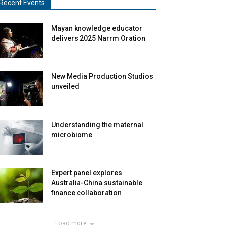
Recent Events
Mayan knowledge educator
delivers 2025 Narrm Oration
New Media Production Studios
unveiled
Understanding the maternal
microbiome
Expert panel explores
Australia-China sustainable
finance collaboration
Load more