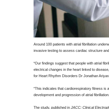
Around 100 patients with atrial fibrillation unde
invasive testing to assess cardiac structure and
“Our findings suggest that people with atrial fibr
electrical changes in the heart linked to diseas
for Heart Rhythm Disorders Dr Jonathan Ariya
“This indicates that cardiorespiratory fitness is
development and progression of atrial fibrillation
The study, published in
JACC: Clinical Electrop