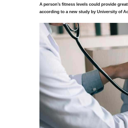
A person’s fitness levels could provide greater
according to a new study by University of A