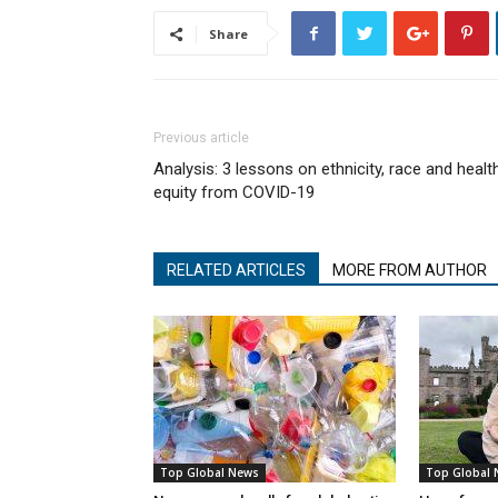
Share
Previous article
Analysis: 3 lessons on ethnicity, race and healt
equity from COVID-19
RELATED ARTICLES
MORE FROM AUTHOR
Top Global News
Top Global