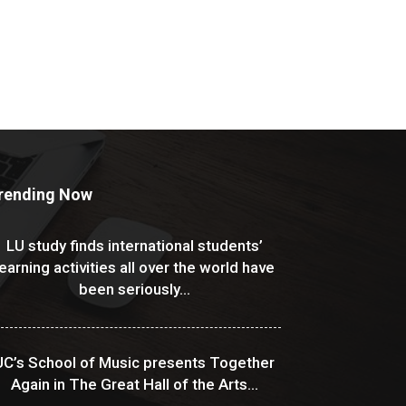
rending Now
LU study finds international students’
learning activities all over the world have
been seriously...
UC’s School of Music presents Together
Again in The Great Hall of the Arts...