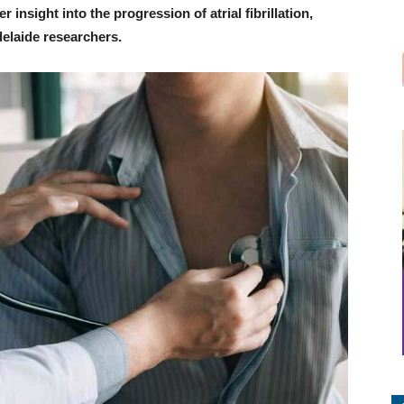
 insight into the progression of atrial fibrillation,
delaide researchers.