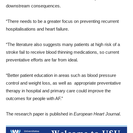
downstream consequences.
“There needs to be a greater focus on preventing recurrent
hospitalisations and heart failure.
“The literature also suggests many patients at high risk of a
stroke fail to receive blood thinning medications, so current
preventative efforts are far from ideal.
“Better patient education in areas such as blood pressure
control and weight loss, as well as appropriate preventative
therapy in hospital and primary care could improve the
outcomes for people with AF.”
The research paper is published in
European Heart Journal
.