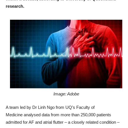
research.
Image: Adobe
A team led by Dr Linh Ngo from UQ’s Faculty of
Medicine analysed data from more than 250,000 patients
admitted for AF and atrial flutter – a closely related condition –