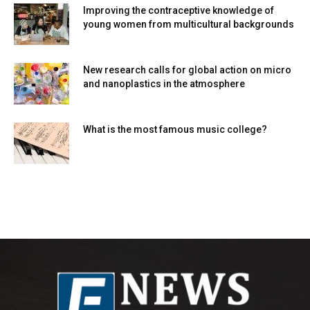
Improving the contraceptive knowledge of
young women from multicultural backgrounds
New research calls for global action on micro
and nanoplastics in the atmosphere
What is the most famous music college?