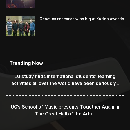
Genetics research wins big at Kudos Awards
Trending Now
LU study finds international students’ learning
activities all over the world have been seriously...
UC’s School of Music presents Together Again in
The Great Hall of the Arts...