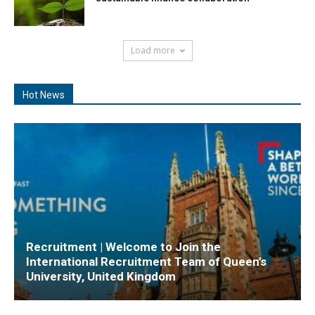
Load more
Hot News
Recruitment | Welcome to Join the
International Recruitment Team of Queen’s
University, United Kingdom