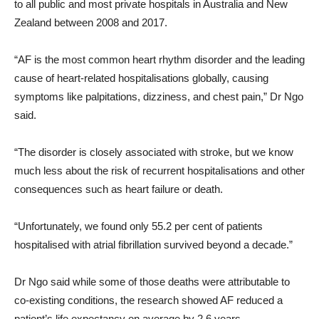
to all public and most private hospitals in Australia and New
Zealand between 2008 and 2017.
“AF is the most common heart rhythm disorder and the leading
cause of heart-related hospitalisations globally, causing
symptoms like palpitations, dizziness, and chest pain,” Dr Ngo
said.
“The disorder is closely associated with stroke, but we know
much less about the risk of recurrent hospitalisations and other
consequences such as heart failure or death.
“Unfortunately, we found only 55.2 per cent of patients
hospitalised with atrial fibrillation survived beyond a decade.”
Dr Ngo said while some of those deaths were attributable to
co-existing conditions, the research showed AF reduced a
patient’s life expectancy on average by 2.6 years.