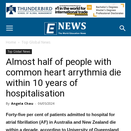
Home
Top Global News
Top Global News
Almost half of people with
common heart arrythmia die
within 10 years of
hospitalisation
By
Angela Chau
-
06/05/2024
Forty-five per cent of patients admitted to hospital for
atrial fibrillation (AF) in Australia and New Zealand die
within a decade, according to University of Queensland