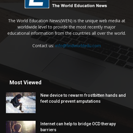
The World Education News(WEN) is the unique web media at
worldwide level to provide the most recently major
educational information from the countries all over the world.
Contact us:
info@findworldedu.com
Most Viewed
New device to rewarm frostbitten hands and
feet could prevent amputations
Internet can help to bridge OCD therapy
barriers