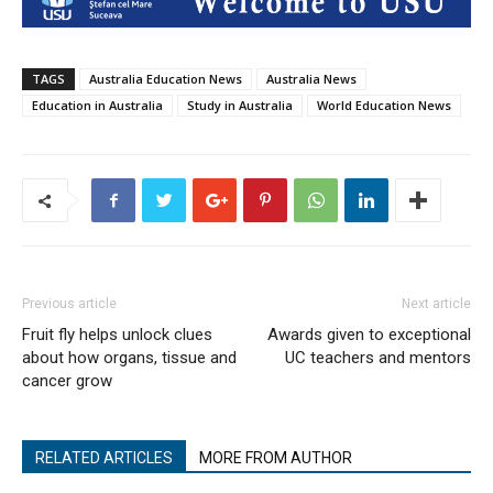
TAGS
Australia Education News
Australia News
Education in Australia
Study in Australia
World Education News
Previous article
Next article
Fruit fly helps unlock clues
Awards given to exceptional
about how organs, tissue and
UC teachers and mentors
cancer grow
RELATED ARTICLES
MORE FROM AUTHOR