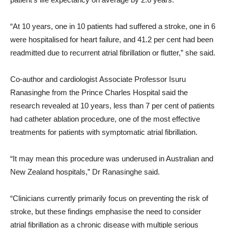
“At 10 years, one in 10 patients had suffered a stroke, one in 6
were hospitalised for heart failure, and 41.2 per cent had been
readmitted due to recurrent atrial fibrillation or flutter,” she said.
Co-author and cardiologist Associate Professor Isuru
Ranasinghe from the Prince Charles Hospital said the
research revealed at 10 years, less than 7 per cent of patients
had catheter ablation procedure, one of the most effective
treatments for patients with symptomatic atrial fibrillation.
“It may mean this procedure was underused in Australian and
New Zealand hospitals,” Dr Ranasinghe said.
“Clinicians currently primarily focus on preventing the risk of
stroke, but these findings emphasise the need to consider
atrial fibrillation as a chronic disease with multiple serious