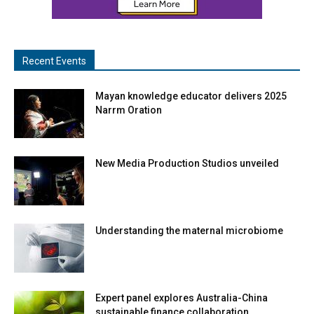
Recent Events
Mayan knowledge educator delivers 2025
Narrm Oration
New Media Production Studios unveiled
Understanding the maternal microbiome
Expert panel explores Australia-China
sustainable finance collaboration