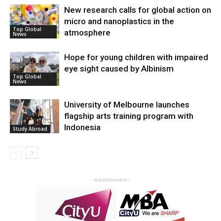
New research calls for global action on
micro and nanoplastics in the
Top Global
atmosphere
News
Hope for young children with impaired
eye sight caused by Albinism
Top Global
News
University of Melbourne launches
flagship arts training program with
Indonesia
Study Abroad
- Advertisement -