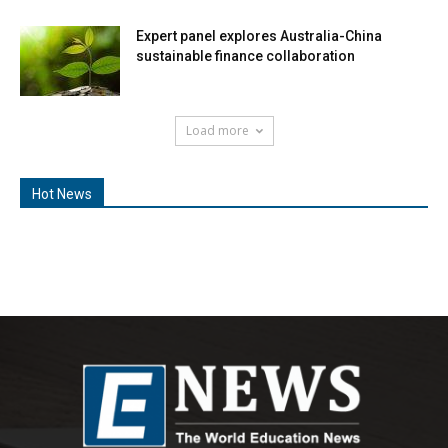
Expert panel explores Australia-China
sustainable finance collaboration
Load more
Hot News