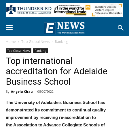
Home
Top Global News
Ranking
Top Global News
Ranking
Top international
accreditation for Adelaide
Business School
By
Angela Chau
-
05/07/2022
The University of Adelaide’s Business School has
demonstrated its commitment to continual quality
improvement by receiving re-accreditation to
the Association to Advance Collegiate Schools of