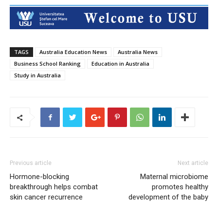
TAGS
Australia Education News
Australia News
Business School Ranking
Education in Australia
Study in Australia
Previous article
Next article
Hormone-blocking
Maternal microbiome
breakthrough helps combat
promotes healthy
skin cancer recurrence
development of the baby