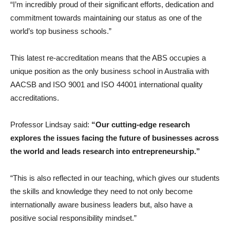
“I’m incredibly proud of their significant efforts, dedication and
commitment towards maintaining our status as one of the
world’s top business schools.”
This latest re-accreditation means that the ABS occupies a
unique position as the only business school in Australia with
AACSB and ISO 9001 and ISO 44001 international quality
accreditations.
Professor Lindsay said:
“Our cutting-edge research
explores the issues facing the future of businesses across
the world and leads research into entrepreneurship.”
“This is also reflected in our teaching, which gives our students
the skills and knowledge they need to not only become
internationally aware business leaders but, also have a
positive social responsibility mindset.”