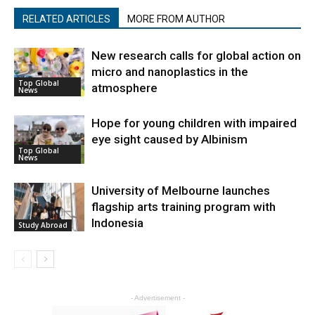
RELATED ARTICLES
MORE FROM AUTHOR
New research calls for global action on
micro and nanoplastics in the
Top Global
atmosphere
News
Hope for young children with impaired
eye sight caused by Albinism
Top Global
News
University of Melbourne launches
flagship arts training program with
Indonesia
Study Abroad
- Advertisement -