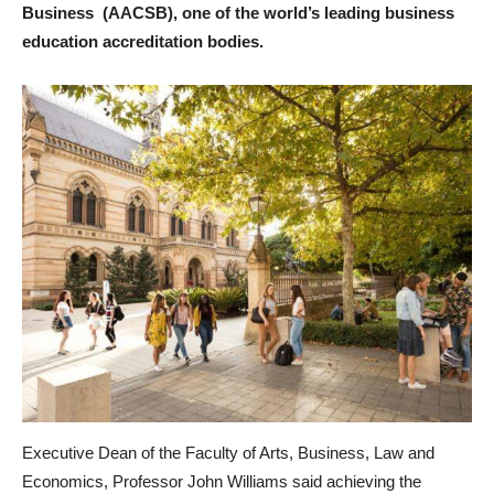
Business (AACSB), one of the world’s leading business
education accreditation bodies.
Executive Dean of the Faculty of Arts, Business, Law and
Economics, Professor John Williams said achieving the