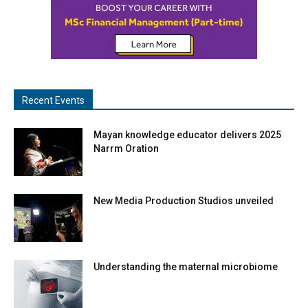
Recent Events
Mayan knowledge educator delivers 2025
Narrm Oration
New Media Production Studios unveiled
Understanding the maternal microbiome