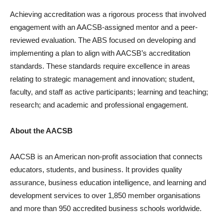
Achieving accreditation was a rigorous process that involved
engagement with an AACSB-assigned mentor and a peer-
reviewed evaluation. The ABS focused on developing and
implementing a plan to align with AACSB’s accreditation
standards. These standards require excellence in areas
relating to strategic management and innovation; student,
faculty, and staff as active participants; learning and teaching;
research; and academic and professional engagement.
About the AACSB
AACSB is an American non-profit association that connects
educators, students, and business. It provides quality
assurance, business education intelligence, and learning and
development services to over 1,850 member organisations
and more than 950 accredited business schools worldwide.