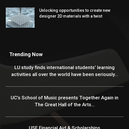
Unlocking opportunities to create new
designer 2D materials with a twist
Trending Now
LU study finds international students’ learning
activities all over the world have been seriously...
UC’s School of Music presents Together Again in
The Great Hall of the Arts...
USF Financial Aid & Scholarships