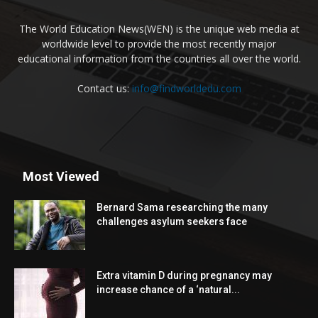
The World Education News(WEN) is the unique web media at
worldwide level to provide the most recently major
educational information from the countries all over the world.
Contact us:
info@findworldedu.com
Most Viewed
Bernard Sama researching the many
challenges asylum seekers face
Extra vitamin D during pregnancy may
increase chance of a ‘natural...