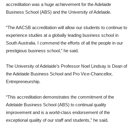
accreditation was a huge achievement for the Adelaide
Business School (ABS) and the University of Adelaide.
“The AACSB accreditation will allow our students to continue to
experience studies at a globally leading business school in
South Australia. I commend the efforts of all the people in our
prestigious business school,” he said.
The University of Adelaide’s Professor Noel Lindsay is Dean of
the Adelaide Business School and Pro Vice-Chancellor,
Entrepreneurship.
“This accreditation demonstrates the commitment of the
Adelaide Business School (ABS) to continual quality
improvement and is a world-class endorsement of the
exceptional quality of our staff and students,” he said.