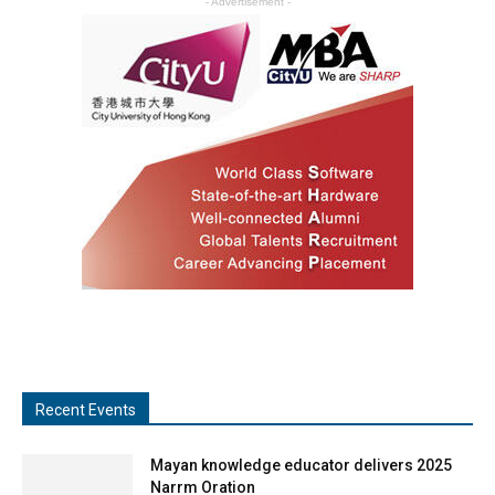
- Advertisement -
Recent Events
Mayan knowledge educator delivers 2025
Narrm Oration