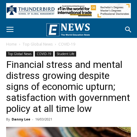
Home
Top Global News
COVID-19
Top Global News
COVID-19
Student Life
Financial stress and mental
distress growing despite
signs of economic upturn;
satisfaction with government
policy at all time low
By
Danny Lee
-
16/03/2021