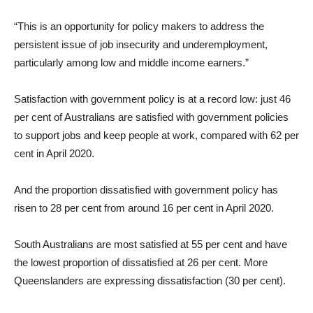
“This is an opportunity for policy makers to address the
persistent issue of job insecurity and underemployment,
particularly among low and middle income earners.”
Satisfaction with government policy is at a record low: just 46
per cent of Australians are satisfied with government policies
to support jobs and keep people at work, compared with 62 per
cent in April 2020.
And the proportion dissatisfied with government policy has
risen to 28 per cent from around 16 per cent in April 2020.
South Australians are most satisfied at 55 per cent and have
the lowest proportion of dissatisfied at 26 per cent. More
Queenslanders are expressing dissatisfaction (30 per cent).