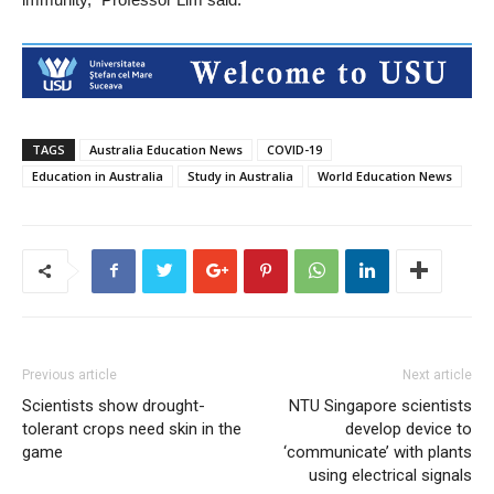
TAGS
Australia Education News
COVID-19
Education in Australia
Study in Australia
World Education News
Previous article
Next article
Scientists show drought-
​NTU Singapore scientists
tolerant crops need skin in the
develop device to
game
‘communicate’ with plants
using electrical signals