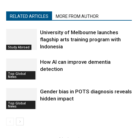
RELATED ARTICLES
MORE FROM AUTHOR
University of Melbourne launches
flagship arts training program with
Indonesia
Study Abroad
How AI can improve dementia
detection
Top Global
News
Gender bias in POTS diagnosis reveals
hidden impact
Top Global
News