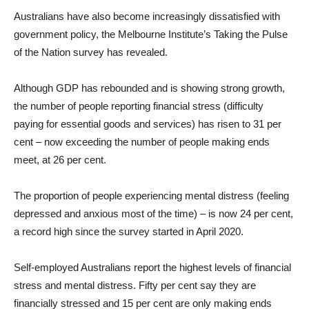
Australians have also become increasingly dissatisfied with
government policy, the Melbourne Institute’s Taking the Pulse
of the Nation survey has revealed.
Although GDP has rebounded and is showing strong growth,
the number of people reporting financial stress (difficulty
paying for essential goods and services) has risen to 31 per
cent – now exceeding the number of people making ends
meet, at 26 per cent.
The proportion of people experiencing mental distress (feeling
depressed and anxious most of the time) – is now 24 per cent,
a record high since the survey started in April 2020.
Self-employed Australians report the highest levels of financial
stress and mental distress. Fifty per cent say they are
financially stressed and 15 per cent are only making ends