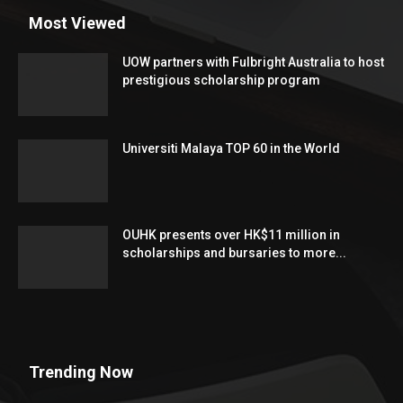
Most Viewed
UOW partners with Fulbright Australia to host
prestigious scholarship program
Universiti Malaya TOP 60 in the World
OUHK presents over HK$11 million in
scholarships and bursaries to more...
Trending Now