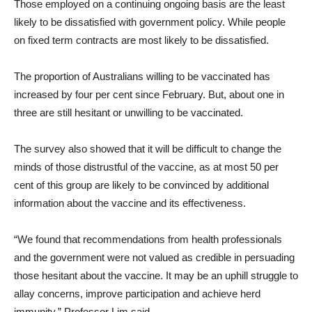
Those employed on a continuing ongoing basis are the least
likely to be dissatisfied with government policy. While people
on fixed term contracts are most likely to be dissatisfied.
The proportion of Australians willing to be vaccinated has
increased by four per cent since February. But, about one in
three are still hesitant or unwilling to be vaccinated.
The survey also showed that it will be difficult to change the
minds of those distrustful of the vaccine, as at most 50 per
cent of this group are likely to be convinced by additional
information about the vaccine and its effectiveness.
“We found that recommendations from health professionals
and the government were not valued as credible in persuading
those hesitant about the vaccine. It may be an uphill struggle to
allay concerns, improve participation and achieve herd
immunity,” Professor Lim said.