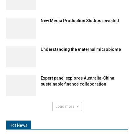
New Media Production Studios unveiled
Understanding the maternal microbiome
Expert panel explores Australia-China
sustainable finance collaboration
Load more
Hot News