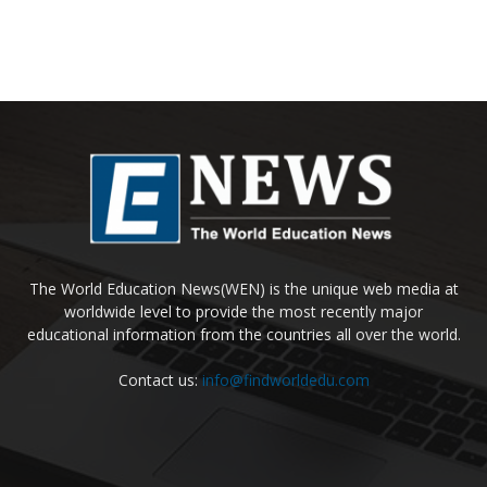
The World Education News(WEN) is the unique web media at
worldwide level to provide the most recently major
educational information from the countries all over the world.
Contact us:
info@findworldedu.com