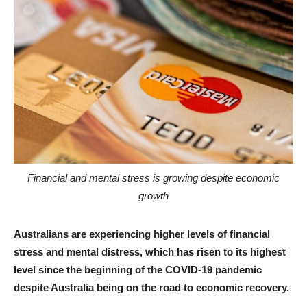
Financial and mental stress is growing despite economic
growth
Australians are experiencing higher levels of financial
stress and mental distress, which has risen to its highest
level since the beginning of the COVID-19 pandemic
despite Australia being on the road to economic recovery.