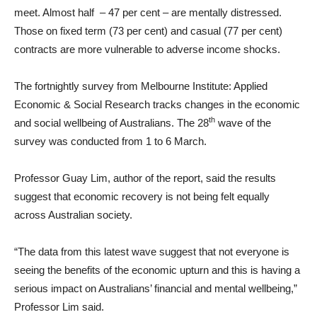
meet. Almost half – 47 per cent – are mentally distressed.
Those on fixed term (73 per cent) and casual (77 per cent)
contracts are more vulnerable to adverse income shocks.
The fortnightly survey from Melbourne Institute: Applied
Economic & Social Research tracks changes in the economic
th
and social wellbeing of Australians. The 28
wave of the
survey was conducted from 1 to 6 March.
Professor Guay Lim, author of the report, said the results
suggest that economic recovery is not being felt equally
across Australian society.
“The data from this latest wave suggest that not everyone is
seeing the benefits of the economic upturn and this is having a
serious impact on Australians’ financial and mental wellbeing,”
Professor Lim said.