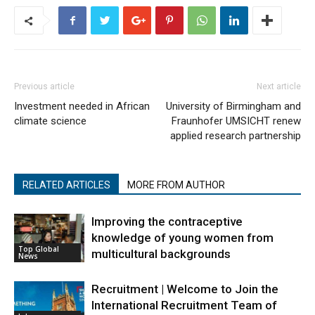
Previous article
Next article
Investment needed in African
University of Birmingham and
climate science
Fraunhofer UMSICHT renew
applied research partnership
RELATED ARTICLES
MORE FROM AUTHOR
Improving the contraceptive
knowledge of young women from
Top Global
multicultural backgrounds
News
Recruitment | Welcome to Join the
International Recruitment Team of