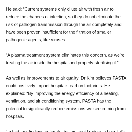
He said: “Current systems only dilute air with fresh air to
reduce the chances of infection, so they do not eliminate the
risk of pathogen transmission through the air completely and
have been proven insufficient for the filtration of smaller
pathogenic agents, like viruses.
“A plasma treatment system eliminates this concern, as we’re
treating the air inside the hospital and properly sterilising it.”
As well as improvements to air quality, Dr Kim believes PASTA
could positively impact hospital’s carbon footprints. He
explained: “By improving the energy efficiency of a heating,
ventilation, and air conditioning system, PASTA has the
potential to significantly reduce emissions we see coming from
hospitals.
“In fact, our findings estimate that we could reduce a hospital’s