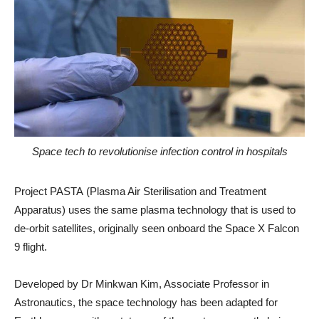
Space tech to revolutionise infection control in hospitals
Project PASTA (Plasma Air Sterilisation and Treatment
Apparatus) uses the same plasma technology that is used to
de-orbit satellites, originally seen onboard the Space X Falcon
9 flight.
Developed by Dr Minkwan Kim, Associate Professor in
Astronautics, the space technology has been adapted for