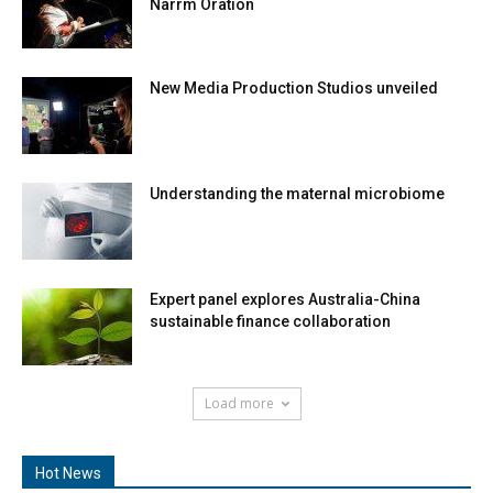
Narrm Oration
New Media Production Studios unveiled
Understanding the maternal microbiome
Expert panel explores Australia-China
sustainable finance collaboration
Load more
Hot News