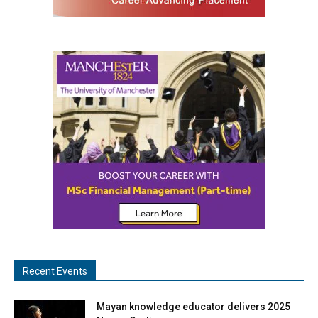
Recent Events
Mayan knowledge educator delivers 2025