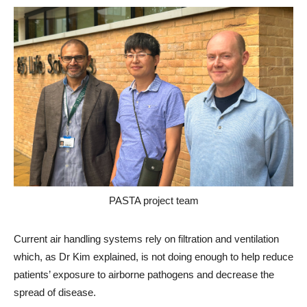
PASTA project team
Current air handling systems rely on filtration and ventilation
which, as Dr Kim explained, is not doing enough to help reduce
patients’ exposure to airborne pathogens and decrease the
spread of disease.