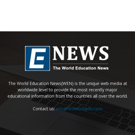
The World Education News(WEN) is the unique web media at
worldwide level to provide the most recently major
educational information from the countries all over the world.
Contact us:
info@findworldedu.com