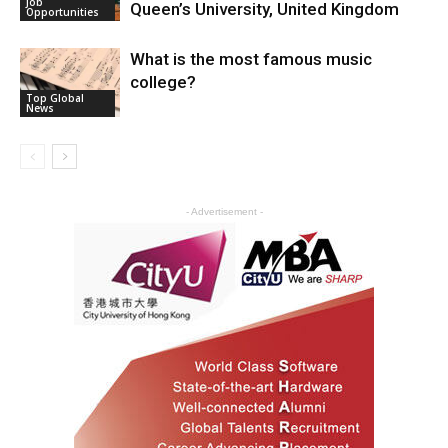
Job
Queen’s University, United Kingdom
Opportunities
What is the most famous music
college?
Top Global
News
- Advertisement -