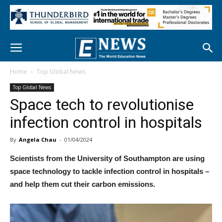
Home
Top Global News
Top Global News
Space tech to revolutionise
infection control in hospitals
By
Angela Chau
-
01/04/2024
Scientists from the University of Southampton are using
space technology to tackle infection control in hospitals –
and help them cut their carbon emissions.