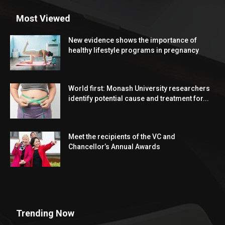
Most Viewed
New evidence shows the importance of
healthy lifestyle programs in pregnancy
World first: Monash University researchers
identify potential cause and treatment for...
Meet the recipients of the VC and
Chancellor’s Annual Awards
Trending Now