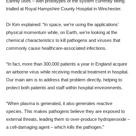
Earthly uses – with prototypes of the system currently being
trialled at Royal Hampshire County Hospital in Winchester.
Dr Kim explained: “In space, we’re using the applications’
physical momentum while, on Earth, we’re looking at the
chemical characteristics to kill pathogens and viruses that
commonly cause healthcare-associated infections.
“In fact, more than 300,000 patients a year in England acquire
an airborne virus while receiving medical treatment in hospital.
Our main aim is to address that problem directly, helping to
protect both patients and staff within hospital environments.
“When plasma is generated, it also generates reactive
species. This makes pathogens believe they are exposed to
external threats, leading them to over-produce hydroperoxide –
a cell-damaging agent – which kills the pathogen.”