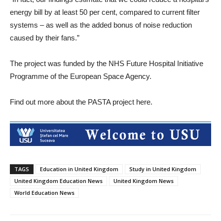
energy bill by at least 50 per cent, compared to current filter
systems – as well as the added bonus of noise reduction
caused by their fans.”
The project was funded by the NHS Future Hospital Initiative
Programme of the European Space Agency.
Find out more about the PASTA project here.
TAGS
Education in United Kingdom
Study in United Kingdom
United Kingdom Education News
United Kingdom News
World Education News