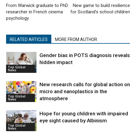
From Warwick graduate to PhD
New game to build resilience
researcher in French cinema
for Scotland’s school children
psychology
RELATED ARTICLES
MORE FROM AUTHOR
Gender bias in POTS diagnosis reveals
hidden impact
Top Global
News
New research calls for global action on
micro and nanoplastics in the
Top Global
atmosphere
News
Hope for young children with impaired
eye sight caused by Albinism
Top Global
News