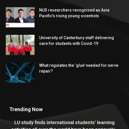
NUS researchers recognised as Asia
Pacific’s rising young scientists
University of Canterbury staff delivering
care for students with Covid-19
What regulates the ‘glue’ needed for nerve
repair?
Trending Now
LU study finds international students’ learning