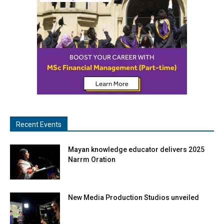
Recent Events
Mayan knowledge educator delivers 2025
Narrm Oration
New Media Production Studios unveiled