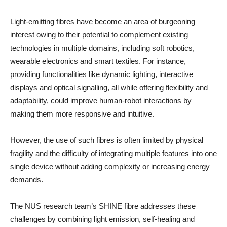
Light-emitting fibres have become an area of burgeoning
interest owing to their potential to complement existing
technologies in multiple domains, including soft robotics,
wearable electronics and smart textiles. For instance,
providing functionalities like dynamic lighting, interactive
displays and optical signalling, all while offering flexibility and
adaptability, could improve human-robot interactions by
making them more responsive and intuitive.
However, the use of such fibres is often limited by physical
fragility and the difficulty of integrating multiple features into one
single device without adding complexity or increasing energy
demands.
The NUS research team’s SHINE fibre addresses these
challenges by combining light emission, self-healing and