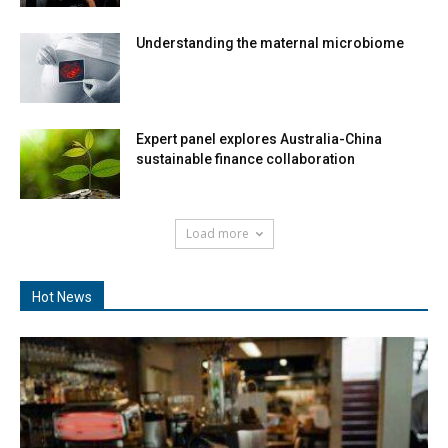
Understanding the maternal microbiome
Expert panel explores Australia-China
sustainable finance collaboration
Load more
Hot News