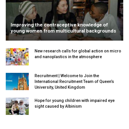
Improving the contraceptive knowledge of
young women from multicultural backgrounds
New research calls for global action on micro
and nanoplastics in the atmosphere
Recruitment | Welcome to Join the
International Recruitment Team of Queen’s
University, United Kingdom
Hope for young children with impaired eye
sight caused by Albinism