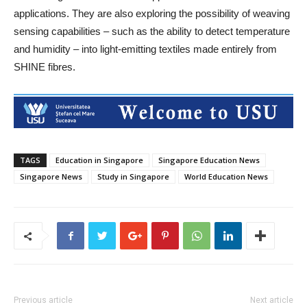
applications. They are also exploring the possibility of weaving
sensing capabilities – such as the ability to detect temperature
and humidity – into light-emitting textiles made entirely from
SHINE fibres.
TAGS
Education in Singapore
Singapore Education News
Singapore News
Study in Singapore
World Education News
Previous article
Next article