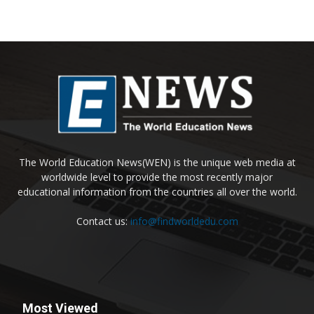
The World Education News(WEN) is the unique web media at
worldwide level to provide the most recently major
educational information from the countries all over the world.
Contact us:
info@findworldedu.com
Most Viewed