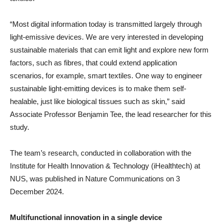
“Most digital information today is transmitted largely through
light-emissive devices. We are very interested in developing
sustainable materials that can emit light and explore new form
factors, such as fibres, that could extend application
scenarios, for example, smart textiles. One way to engineer
sustainable light-emitting devices is to make them self-
healable, just like biological tissues such as skin,” said
Associate Professor Benjamin Tee, the lead researcher for this
study.
The team’s research, conducted in collaboration with the
Institute for Health Innovation & Technology (iHealthtech) at
NUS, was published in Nature Communications on 3
December 2024.
Multifunctional innovation in a single device