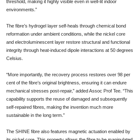
threshold, making it highly visible even in well-lit indoor
environments.”
The fibre’s hydrogel layer self-heals through chemical bond
reformation under ambient conditions, while the nickel core
and electroluminescent layer restore structural and functional
integrity through heat-induced dipole interactions at 50 degrees
Celsius.
“More importantly, the recovery process restores over 98 per
cent of the fibre’s original brightness, ensuring it can endure
mechanical stresses post-repair,” added Assoc Prof Tee. “This
capability supports the reuse of damaged and subsequently
self-repaired fibres, making the invention much more
sustainable in the long term.”
The SHINE fibre also features magnetic actuation enabled by
its nickel core. This property allows the fibre to be manipulated