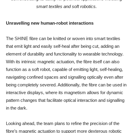
smart textiles and soft robotics.
Unravelling new human-robot interactions
The SHINE fibre can be knitted or woven into smart textiles
that emit light and easily self-heal after being cut, adding an
element of durability and functionality to wearable technology.
With its intrinsic magnetic actuation, the fibre itself can also
function as a soft robot, capable of emitting light, self-healing,
navigating confined spaces and signalling optically even after
being completely severed. Additionally, the fibre can be used in
interactive displays, where its magnetism allows for dynamic
pattern changes that facilitate optical interaction and signalling
in the dark.
Looking ahead, the team plans to refine the precision of the
fibre’s magnetic actuation to support more dexterous robotic