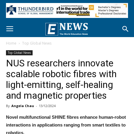
Home
Top Global News
Top Global News
NUS researchers innovate
scalable robotic fibres with
light-emitting, self-healing
and magnetic properties
By
Angela Chau
-
13/12/2024
Novel multifunctional SHINE fibres enhance human-robot
interactions in applications ranging from smart textiles to
robotics.