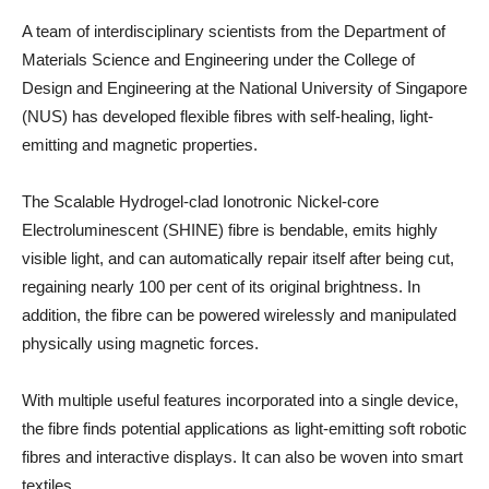
A team of interdisciplinary scientists from the Department of
Materials Science and Engineering under the College of
Design and Engineering at the National University of Singapore
(NUS) has developed flexible fibres with self-healing, light-
emitting and magnetic properties.
The Scalable Hydrogel-clad Ionotronic Nickel-core
Electroluminescent (SHINE) fibre is bendable, emits highly
visible light, and can automatically repair itself after being cut,
regaining nearly 100 per cent of its original brightness. In
addition, the fibre can be powered wirelessly and manipulated
physically using magnetic forces.
With multiple useful features incorporated into a single device,
the fibre finds potential applications as light-emitting soft robotic
fibres and interactive displays. It can also be woven into smart
textiles.