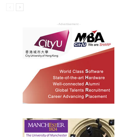
- Advertisement -