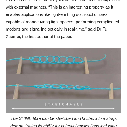
with external magnets. “This is an interesting property as it
enables applications like light-emitting soft robotic fibres
capable of manoeuvring tight spaces, performing complicated
motions and signalling optically in real-time,” said Dr Fu
Xuemei, the first author of the paper.
The SHINE fibre can be stretched and knitted into a strap,
demonstrating its ability for potential applications including