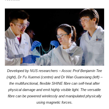
Developed by NUS researchers – Assoc Prof Benjamin Tee
(right), Dr Fu Xuemei (centre) and Dr Wan Guanxiang (left) –
the multifunctional, flexible SHINE fibre can self-heal after
physical damage and emit highly visible light. The versatile
fibre can be powered wirelessly and manipulated physically
using magnetic forces.