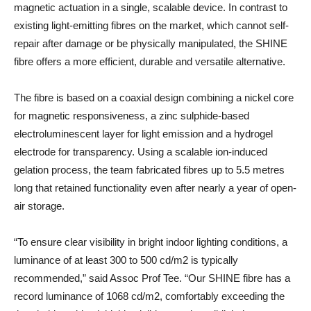
magnetic actuation in a single, scalable device. In contrast to
existing light-emitting fibres on the market, which cannot self-
repair after damage or be physically manipulated, the SHINE
fibre offers a more efficient, durable and versatile alternative.
The fibre is based on a coaxial design combining a nickel core
for magnetic responsiveness, a zinc sulphide-based
electroluminescent layer for light emission and a hydrogel
electrode for transparency. Using a scalable ion-induced
gelation process, the team fabricated fibres up to 5.5 metres
long that retained functionality even after nearly a year of open-
air storage.
“To ensure clear visibility in bright indoor lighting conditions, a
luminance of at least 300 to 500 cd/m2 is typically
recommended,” said Assoc Prof Tee. “Our SHINE fibre has a
record luminance of 1068 cd/m2, comfortably exceeding the