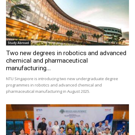
Study Abroad
Two new degrees in robotics and advanced
chemical and pharmaceutical
manufacturing...
NTU Singapore is introducing two new undergraduate degree
programmes in robotics and advanced chemical and
pharmaceutical manufacturing in August 2025.