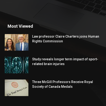
Most Viewed
Law professor Claire Charters joins Human
Rights Commission
Study reveals longer term impact of sport-
related brain injuries
Three McGill Professors Receive Royal
Society of Canada Medals