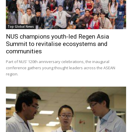
Top Global News
NUS champions youth-led Regen Asia
Summit to revitalise ecosystems and
communities
Part of NUS’ 120th anniversary celebrations, the inaugural
conference gathers young thought leaders across the ASEAN
region.