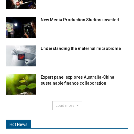
New Media Production Studios unveiled
Understanding the maternal microbiome
Expert panel explores Australia-China
sustainable finance collaboration
Load more
Hot News