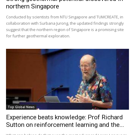
northern Singapore
Conducted by scientists from NTU Singapore and TUMCREATE, in
collaboration with Surbana Jurong, the updated findings strongly
suggest that the northern region of Singapore is a promising site
for further geothermal exploration.
Top Global News
Experience beats knowledge: Prof Richard
Sutton on reinforcement learning and the...