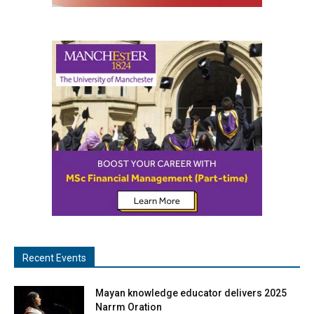
Recent Events
Mayan knowledge educator delivers 2025
Narrm Oration