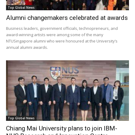
Top Global News
Alumni changemakers celebrated at awards
Business leaders, government officials, technopreneurs, and
award-winning artists were among some of the many
NTUSingapore alumni who were honoured at the University’s
annual alumni awards.
Top Global News
Chiang Mai University plans to join IBM-