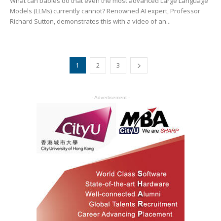
What can babies do that even the most advanced Large Language
Models (LLMs) currently cannot? Renowned AI expert, Professor
Richard Sutton, demonstrates this with a video of an...
1
2
3
- Advertisement -