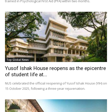
trained in Psychological First Aid (PFA) within two months.
Top Global News
Yusof Ishak House reopens as the epicentre
of student life at...
NUS celebrated the official reopening of Yusof Ishak House (YIH) on
15 October 2025, following a three-year rejuvenation.