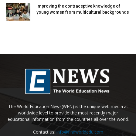
Improving the contraceptive knowledge of
young women from multicultural backgrounds
The World Education News(WEN) is the unique web media at
worldwide level to provide the most recently major
educational information from the countries all over the world.
Contact us:
info@findworldedu.com