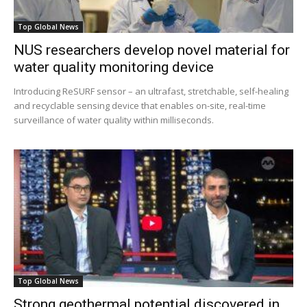
Top Global News
NUS researchers develop novel material for
water quality monitoring device
Introducing ReSURF sensor – an ultrafast, stretchable, self-healing
and recyclable sensing device that enables on-site, real-time
surveillance of water quality within milliseconds.
Top Global News
Strong geothermal potential discovered in