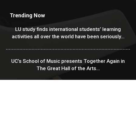
Trending Now
LU study finds international students’ learning
activities all over the world have been seriously...
UC’s School of Music presents Together Again in
The Great Hall of the Arts...
USF Financial Aid & Scholarships
About Us
Contact
Disclaimer
Sitemap
Privacy Policy
中文