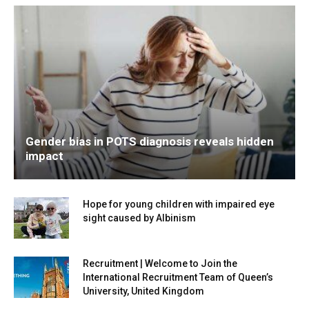
Gender bias in POTS diagnosis reveals hidden
impact
Hope for young children with impaired eye
sight caused by Albinism
Recruitment | Welcome to Join the
International Recruitment Team of Queen’s
University, United Kingdom