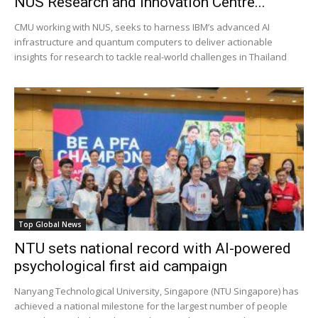
NUS Research and Innovation Centre...
CMU working with NUS, seeks to harness IBM’s advanced AI
infrastructure and quantum computers to deliver actionable
insights for research to tackle real-world challenges in Thailand
Top Global News
NTU sets national record with AI-powered
psychological first aid campaign
Nanyang Technological University, Singapore (NTU Singapore) has
achieved a national milestone for the largest number of people