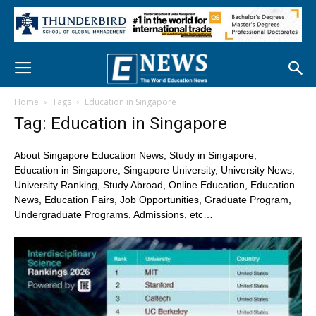
Home
Tags
Education in Singapore
Tag: Education in Singapore
About Singapore Education News, Study in Singapore,
Education in Singapore, Singapore University, University News,
University Ranking, Study Abroad, Online Education, Education
News, Education Fairs, Job Opportunities, Graduate Program,
Undergraduate Programs, Admissions, etc…