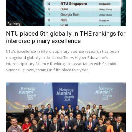
Ranking
NTU placed 5th globally in THE rankings for
interdisciplinary excellence
NTU’s excellence in interdisciplinary science research has been
recognised globally in the latest Times Higher Education’s
Interdisciplinary Science Rankings, in association with Schmidt
Science Fellows, coming in fifth place this year.