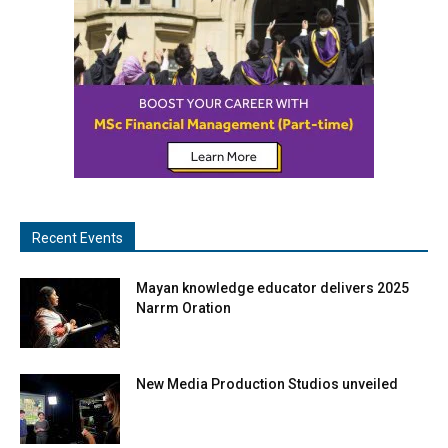
Recent Events
Mayan knowledge educator delivers 2025
Narrm Oration
New Media Production Studios unveiled