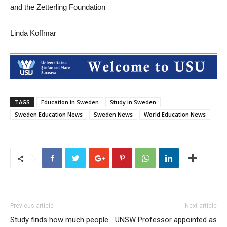
and the Zetterling Foundation
Linda Koffmar
TAGS
Education in Sweden
Study in Sweden
Sweden Education News
Sweden News
World Education News
Previous article
Next article
Study finds how much people
UNSW Professor appointed as