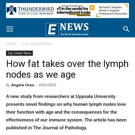
Home
Top Global News
Top Global News
How fat takes over the lymph
nodes as we age
By
Angela Chau
-
03/01/2023
A new study from researchers at Uppsala University
presents novel findings on why human lymph nodes lose
their function with age and the consequences for the
effectiveness of our immune system. The article has been
published in The Journal of Pathology.