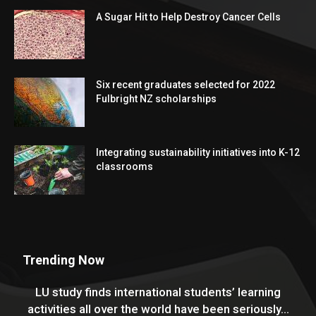
A Sugar Hit to Help Destroy Cancer Cells
Six recent graduates selected for 2022
Fulbright NZ scholarships
Integrating sustainability initiatives into K-12
classrooms
Trending Now
LU study finds international students’ learning
activities all over the world have been seriously...