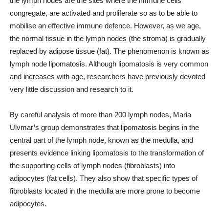
the lymph nodes are the sites where the immune cells
congregate, are activated and proliferate so as to be able to
mobilise an effective immune defence. However, as we age,
the normal tissue in the lymph nodes (the stroma) is gradually
replaced by adipose tissue (fat). The phenomenon is known as
lymph node lipomatosis. Although lipomatosis is very common
and increases with age, researchers have previously devoted
very little discussion and research to it.
By careful analysis of more than 200 lymph nodes, Maria
Ulvmar’s group demonstrates that lipomatosis begins in the
central part of the lymph node, known as the medulla, and
presents evidence linking lipomatosis to the transformation of
the supporting cells of lymph nodes (fibroblasts) into
adipocytes (fat cells). They also show that specific types of
fibroblasts located in the medulla are more prone to become
adipocytes.