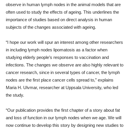
observe in human lymph nodes in the animal models that are
often used to study the effects of ageing. This underlines the
importance of studies based on direct analysis in human
subjects of the changes associated with ageing.
“I hope our work will spur an interest among other researchers
in including lymph nodes lipomatosis as a factor when
studying elderly people’s responses to vaccination and
infections. The changes we observe are also highly relevant to
cancer research, since in several types of cancer, the lymph
nodes are the first place cancer cells spread to,” explains
Maria H. Ulvmar, researcher at Uppsala University, who led
the study.
“Our publication provides the first chapter of a story about fat
and loss of function in our lymph nodes when we age. We will
now continue to develop this story by designing new studies to