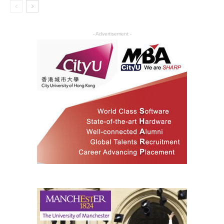
- Advertisement -