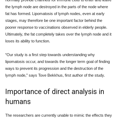
the lymph node are destroyed in the parts of the node where
fat has formed. Lipomatosis of lymph nodes, even at early
stages, may therefore be one important factor behind the
poorer response to vaccinations observed in elderly people.
Ultimately, the fat completely takes over the lymph node and it
loses its ability to function.
“Our study is a first step towards understanding why
lipomatosis occur, and towards the longer term goal of finding
ways to prevent its progression and the destruction of the
lymph node,” says Tove Bekkhus, first author of the study.
Importance of direct analysis in
humans
The researchers are currently unable to mimic the effects they