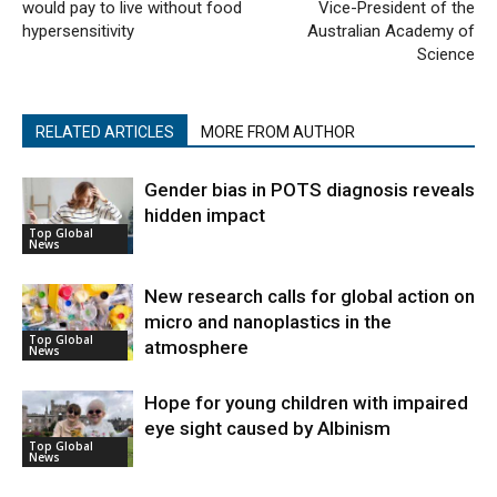
would pay to live without food
Vice-President of the
hypersensitivity
Australian Academy of
Science
RELATED ARTICLES
MORE FROM AUTHOR
Gender bias in POTS diagnosis reveals
hidden impact
Top Global
News
New research calls for global action on
micro and nanoplastics in the
Top Global
atmosphere
News
Hope for young children with impaired
eye sight caused by Albinism
Top Global
News