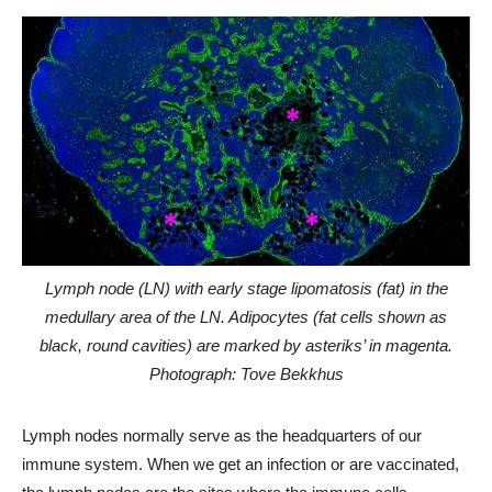
Lymph node (LN) with early stage lipomatosis (fat) in the
medullary area of the LN. Adipocytes (fat cells shown as
black, round cavities) are marked by asteriks’ in magenta.
Photograph: Tove Bekkhus
Lymph nodes normally serve as the headquarters of our
immune system. When we get an infection or are vaccinated,