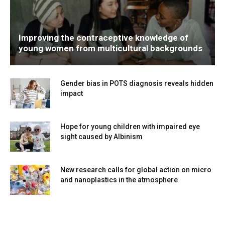
Improving the contraceptive knowledge of
young women from multicultural backgrounds
Gender bias in POTS diagnosis reveals hidden
impact
Hope for young children with impaired eye
sight caused by Albinism
New research calls for global action on micro
and nanoplastics in the atmosphere