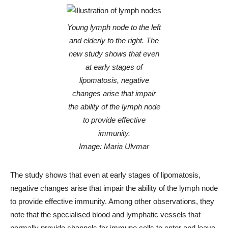
Young lymph node to the left
and elderly to the right. The
new study shows that even
at early stages of
lipomatosis, negative
changes arise that impair
the ability of the lymph node
to provide effective
immunity.
Image: Maria Ulvmar
The study shows that even at early stages of lipomatosis,
negative changes arise that impair the ability of the lymph node
to provide effective immunity. Among other observations, they
note that the specialised blood and lymphatic vessels that
normally provide channels for immune cells to enter and leave