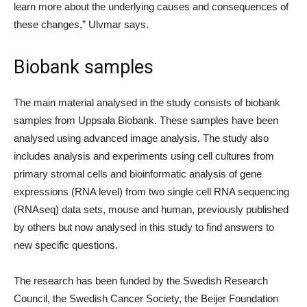
learn more about the underlying causes and consequences of
these changes,” Ulvmar says.
Biobank samples
The main material analysed in the study consists of biobank
samples from Uppsala Biobank. These samples have been
analysed using advanced image analysis. The study also
includes analysis and experiments using cell cultures from
primary stromal cells and bioinformatic analysis of gene
expressions (RNA level) from two single cell RNA sequencing
(RNAseq) data sets, mouse and human, previously published
by others but now analysed in this study to find answers to
new specific questions.
The research has been funded by the Swedish Research
Council, the Swedish Cancer Society, the Beijer Foundation