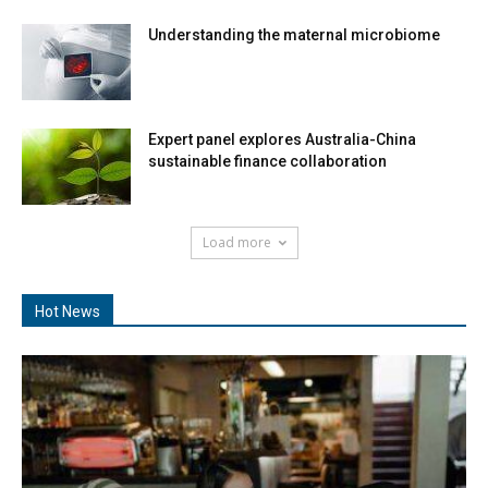
Understanding the maternal microbiome
Expert panel explores Australia-China
sustainable finance collaboration
Load more
Hot News