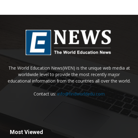
The World Education News(WEN) is the unique web media at
worldwide level to provide the most recently major
educational information from the countries all over the world.
Contact us:
info@findworldedu.com
Most Viewed