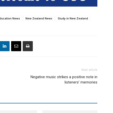
ducation News
New Zealand News
Study in New Zealand
Next article
Negative music strikes a positive note in
listeners’ memories