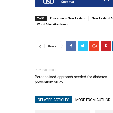
TAGS
Education in New Zealand
New Zealand E
World Education News
Share
Previous article
Personalised approach needed for diabetes
prevention: study
RELATED ARTICLES
MORE FROM AUTHOR