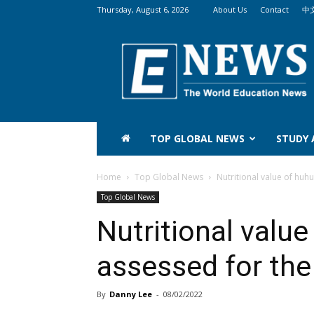
Thursday, August 6, 2026
About Us
Contact
中
The
World
Education
News
(WEN)
TOP GLOBAL NEWS
STUDY
Home
Top Global News
Nutritional value of huhu
Top Global News
Nutritional valu
assessed for the 
By
Danny Lee
-
08/02/2022