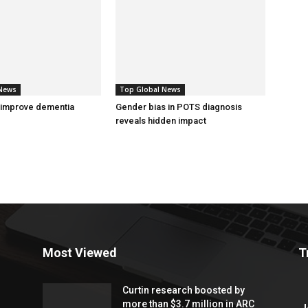
 News
Top Global News
 improve dementia
Gender bias in POTS diagnosis
reveals hidden impact
Most Viewed
T
Curtin research boosted by
more than $3.7 million in ARC