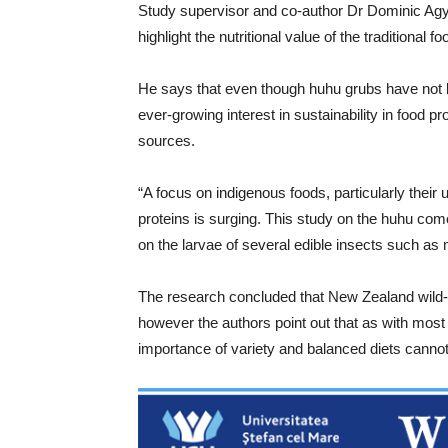
Study supervisor and co-author Dr Dominic Agyei
highlight the nutritional value of the traditional f
He says that even though huhu grubs have not 
ever-growing interest in sustainability in food pr
sources.
“A focus on indigenous foods, particularly their u
proteins is surging. This study on the huhu co
on the larvae of several edible insects such as
The research concluded that New Zealand wild-h
however the authors point out that as with mo
importance of variety and balanced diets cannot