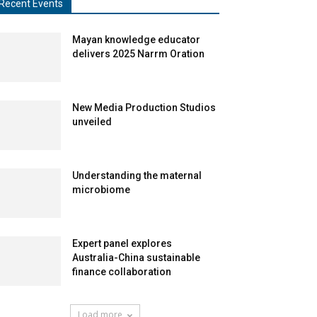
Recent Events
Mayan knowledge educator
delivers 2025 Narrm Oration
New Media Production Studios
unveiled
Understanding the maternal
microbiome
Expert panel explores
Australia-China sustainable
finance collaboration
Load more