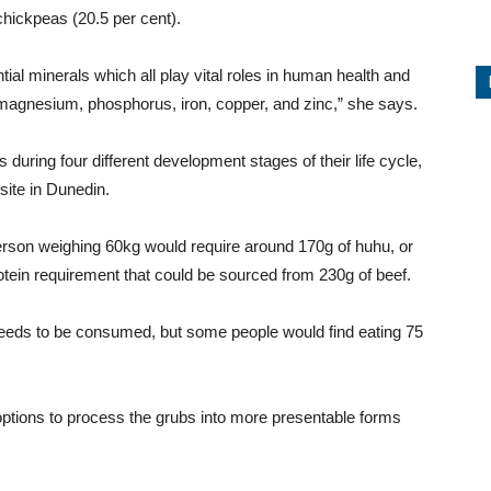
chickpeas (20.5 per cent).
tial minerals which all play vital roles in human health and
magnesium, phosphorus, iron, copper, and zinc,” she says.
uring four different development stages of their life cycle,
site in Dunedin.
rson weighing 60kg would require around 170g of huhu, or
tein requirement that could be sourced from 230g of beef.
eeds to be consumed, but some people would find eating 75
options to process the grubs into more presentable forms