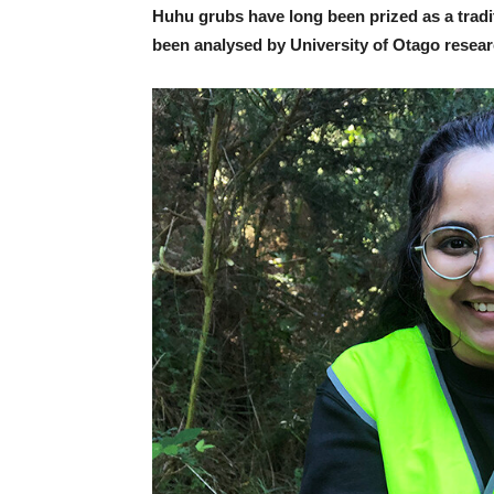
Huhu grubs have long been prized as a tradit
been analysed by University of Otago research