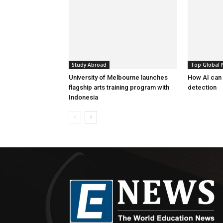
Study Abroad
Top Global
University of Melbourne launches
How AI can
flagship arts training program with
detection
Indonesia