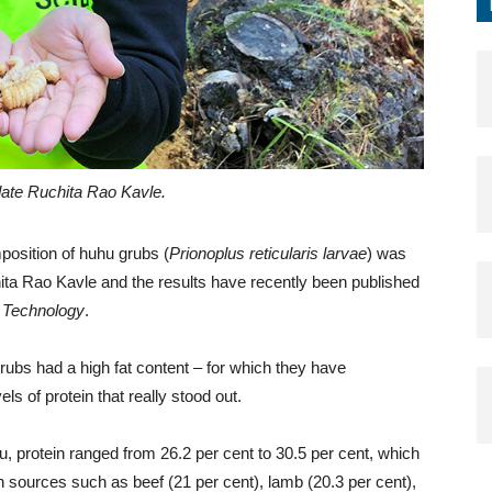
ate Ruchita Rao Kavle.
position of huhu grubs (
Prionoplus reticularis larvae
) was
a Rao Kavle and the results have recently been published
d Technology
.
ubs had a high fat content – for which they have
els of protein that really stood out.
, protein ranged from 26.2 per cent to 30.5 per cent, which
sources such as beef (21 per cent), lamb (20.3 per cent),