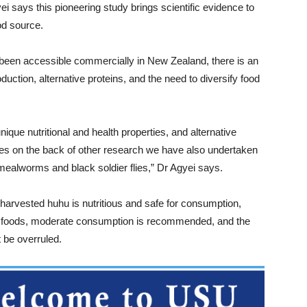
 says this pioneering study brings scientific evidence to
ood source.
been accessible commercially in New Zealand, there is an
oduction, alternative proteins, and the need to diversify food
nique nutritional and health properties, and alternative
mes on the back of other research we have also undertaken
 mealworms and black soldier flies,” Dr Agyei says.
arvested huhu is nutritious and safe for consumption,
st foods, moderate consumption is recommended, and the
 be overruled.