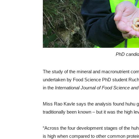
PhD candid
The study of the mineral and macronutrient com
undertaken by Food Science PhD student Ruchit
in the
International Journal of Food Science an
Miss Rao Kavle says the analysis found huhu gr
traditionally been known – but it was the high lev
“Across the four development stages of the huhu
is high when compared to other common protein 