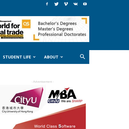
STUDENT LIFE
ABOUT
- Advertisement -