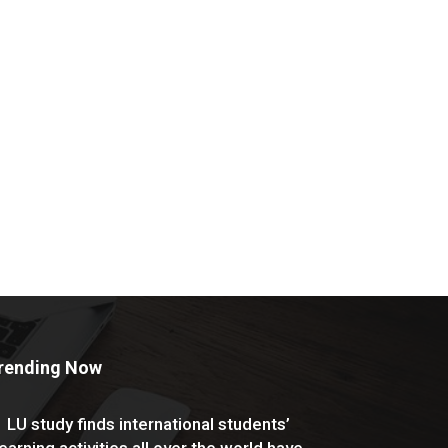
rending Now
LU study finds international students’
learning activities all over the world have