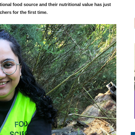
ional food source and their nutritional value has just
ers for the first time.