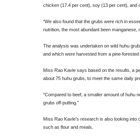
chicken (17.4 per cent), soy (13 per cent), and 
“We also found that the grubs were rich in essen
nutrition, the most abundant been manganese, 
The analysis was undertaken on wild huhu grubs d
and which were harvested from a pine-forested 
Miss Rao Kavle says based on the results, a pe
about 75 huhu grubs, to meet the same daily pro
“Compared to beef, a smaller amount of huhu n
grubs off-putting.”
Miss Rao Kavle’s research is also looking into 
such as flour and meals.