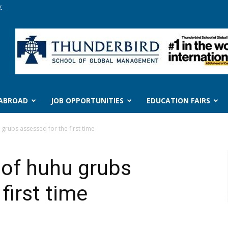
文
 ABROAD
JOB OPPORTUNITIES
EDUCATION FAIRS
 grubs assessed for the first time
e of huhu grubs
first time