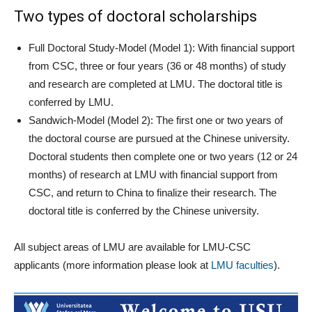
Two types of doctoral scholarships
Full Doctoral Study-Model (Model 1): With financial support
from CSC, three or four years (36 or 48 months) of study
and research are completed at LMU. The doctoral title is
conferred by LMU.
Sandwich-Model (Model 2): The first one or two years of
the doctoral course are pursued at the Chinese university.
Doctoral students then complete one or two years (12 or 24
months) of research at LMU with financial support from
CSC, and return to China to finalize their research. The
doctoral title is conferred by the Chinese university.
All subject areas of LMU are available for LMU-CSC
applicants (more information please look at
LMU faculties
).