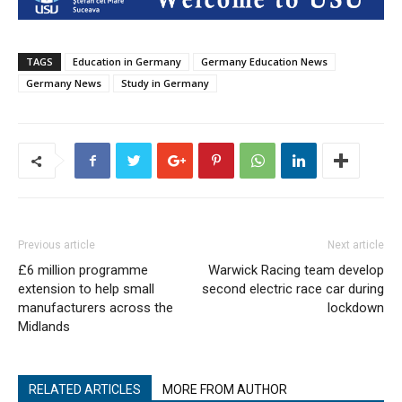
TAGS
Education in Germany
Germany Education News
Germany News
Study in Germany
Previous article
Next article
£6 million programme
Warwick Racing team develop
extension to help small
second electric race car during
manufacturers across the
lockdown
Midlands
RELATED ARTICLES
MORE FROM AUTHOR