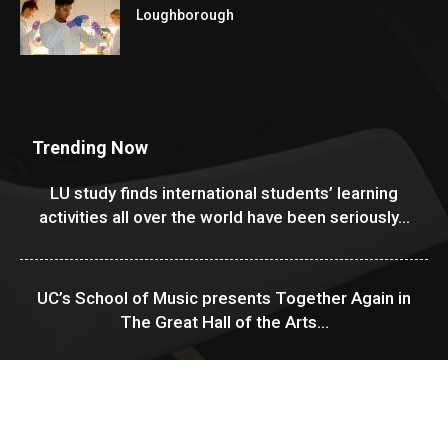
Loughborough
Trending Now
LU study finds international students’ learning
activities all over the world have been seriously...
UC’s School of Music presents Together Again in
The Great Hall of the Arts...
USF Financial Aid & Scholarships