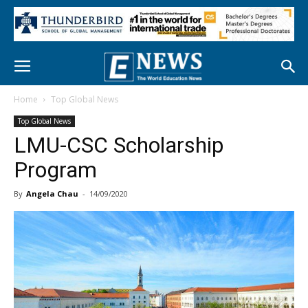
Home
Top Global News
Top Global News
LMU-CSC Scholarship
Program
By
Angela Chau
-
14/09/2020