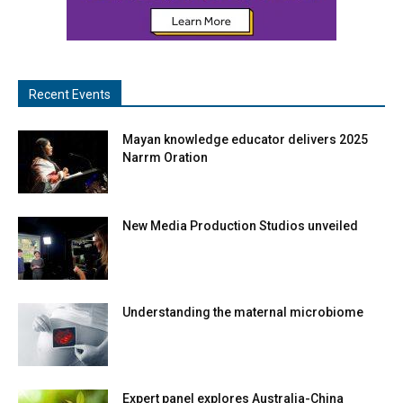
Recent Events
Mayan knowledge educator delivers 2025
Narrm Oration
New Media Production Studios unveiled
Understanding the maternal microbiome
Expert panel explores Australia-China