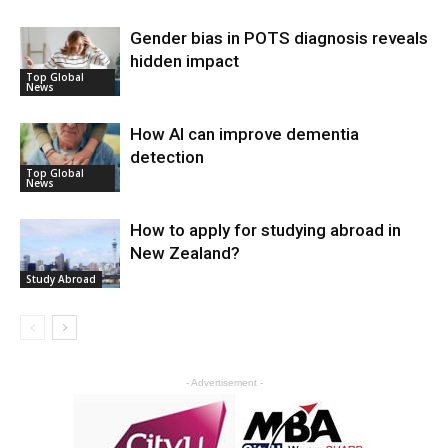
Gender bias in POTS diagnosis reveals
hidden impact
Top Global
News
How AI can improve dementia
detection
Top Global
News
How to apply for studying abroad in
New Zealand?
Study Abroad
- Advertisement -