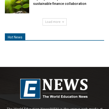
sustainable finance collaboration
Load more
Hot News
The World Education News(WEN) is the unique web media at