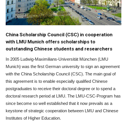
China Scholarship Council (CSC) in cooperation
with LMU Munich offers scholarships to
outstanding Chinese students and researchers
In 2005 Ludwig-Maximilians-Universität München (LMU
Munich) was the first German university to sign an agreement
with the China Scholarship Council (CSC). The main goal of
this agreement is to enable especially qualified Chinese
postgraduates to receive their doctoral degree or to spend a
doctoral research period at LMU. The LMU-CSC-Program has
since become so well established that it now prevails as a
keystone of strategic cooperation between LMU and Chinese
Institutes of Higher Education.