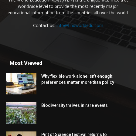
worldwide level to provide the most recently major
educational information from the countries all over the world.
Contact us:
info@findworldedu.com
Most Viewed
Why flexible work alone isn’t enough:
preferences matter more than policy
Biodiversity thrives in rare events
Pint of Science festival returns to