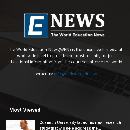
The World Education News(WEN) is the unique web media at
worldwide level to provide the most recently major
educational information from the countries all over the world.
Contact us:
info@findworldedu.com
Most Viewed
Coventry University launches new research
study that will help address the...