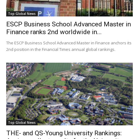
Top Global News
ESCP Business School Advanced Master in
Finance ranks 2nd worldwide in...
The ESCP Business School Advanced Master in Finance anchors its
2nd position in the Financial Times annual global rankings.
Top Global News
THE- and QS-Young University Rankings: