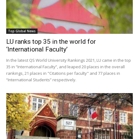
Top Global News
LU ranks top 35 in the world for
‘International Faculty’
In the latest QS World University Rankings 2021, LU came in the top
35 in “International Faculty”, and leaped 20 places in the overall
rankings, 21 places in "Citations per faculty" and 77 places in
“International Students” respectively.