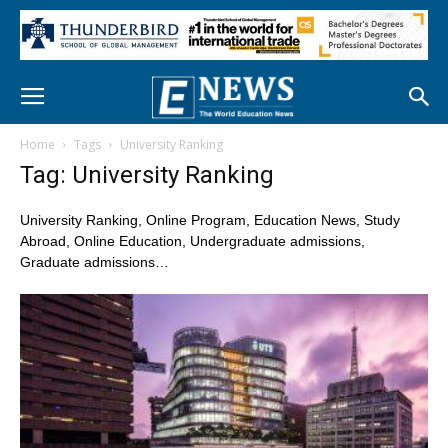
Home
Tags
University Ranking
Tag: University Ranking
University Ranking, Online Program, Education News, Study
Abroad, Online Education, Undergraduate admissions,
Graduate admissions…