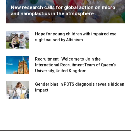
New research calls for global action on micro
and nanoplastics in the atmosphere
Hope for young children with impaired eye
sight caused by Albinism
Recruitment | Welcome to Join the
International Recruitment Team of Queen’s
University, United Kingdom
Gender bias in POTS diagnosis reveals hidden
impact