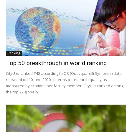
Ranking
Top 50 breakthrough in world ranking
CityU is ranked #48 according to QS (Quacquarelli Symonds) data
released on 10 June 2020. In terms of research quality as
measured by citations per faculty member, CityU is ranked among
the top 22 globally.