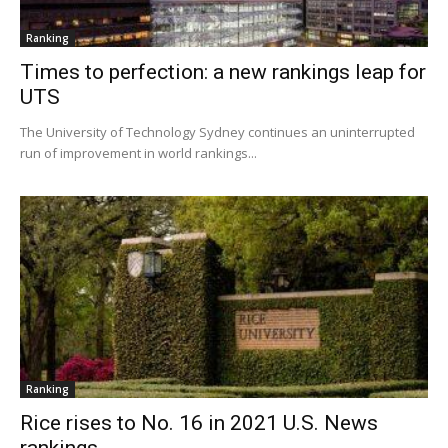
Ranking
Times to perfection: a new rankings leap for
UTS
The University of Technology Sydney continues an uninterrupted
run of improvement in world rankings...
Ranking
Rice rises to No. 16 in 2021 U.S. News
rankings