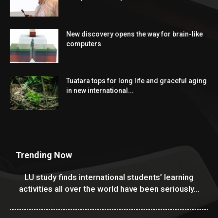
New discovery opens the way for brain-like
computers
Tuatara tops for long life and graceful aging
in new international...
Trending Now
LU study finds international students’ learning
activities all over the world have been seriously...