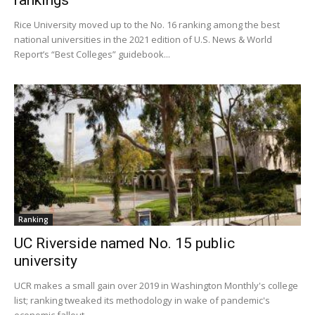
Rice University moved up to the No. 16 ranking among the best
national universities in the 2021 edition of U.S. News & World
Report’s “Best Colleges” guidebook...
Ranking
UC Riverside named No. 15 public
university
UCR makes a small gain over 2019 in Washington Monthly's college
list; ranking tweaked its methodology in wake of pandemic's