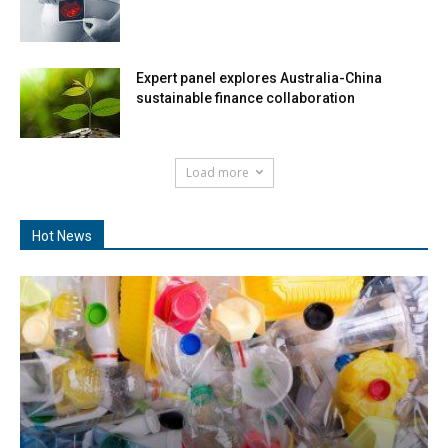
Expert panel explores Australia-China
sustainable finance collaboration
Load more
Hot News