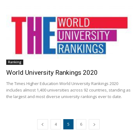
Ranking
World University Rankings 2020
The Times Higher Education World University Rankings 2020
includes almost 1,400 universities across 92 countries, standing as
the largest and most diverse university rankings ever to date.
4
5
6