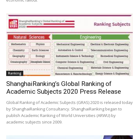
economic fallout
Ranking
ShanghaiRanking’s Global Ranking of
Academic Subjects 2020 Press Release
Global Ranking of Academic Subjects (GRAS) 2020 is released today
by ShanghaiRanking Consultancy. ShanghaiRanking began to
publish Academic Ranking of World Universities (ARWU) by
academic subjects since 2009.