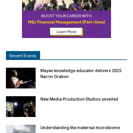
Recent Events
Mayan knowledge educator delivers 2025
Narrm Oration
New Media Production Studios unveiled
Understanding the maternal microbiome