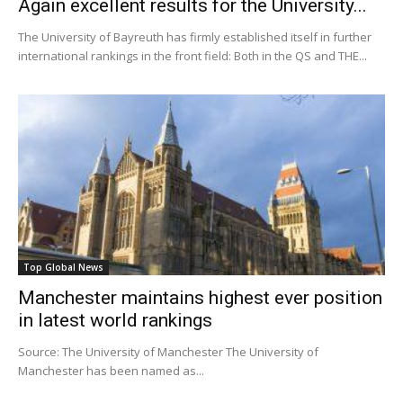
Again excellent results for the University...
The University of Bayreuth has firmly established itself in further
international rankings in the front field: Both in the QS and THE...
Top Global News
Manchester maintains highest ever position
in latest world rankings
Source: The University of Manchester The University of
Manchester has been named as...