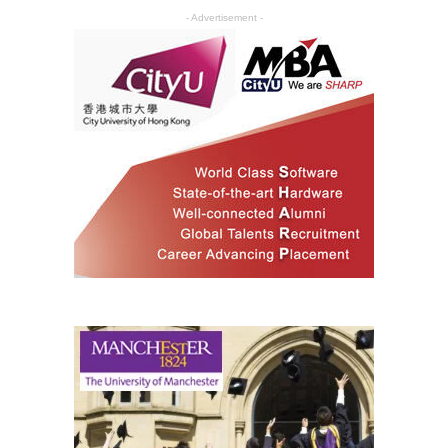
- Advertisement -