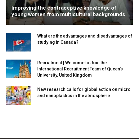
Improving the contraceptive knowledge of
young women from multicultural backgrounds
What are the advantages and disadvantages of
studying in Canada?
Recruitment | Welcome to Join the
International Recruitment Team of Queen’s
University, United Kingdom
New research calls for global action on micro
and nanoplastics in the atmosphere