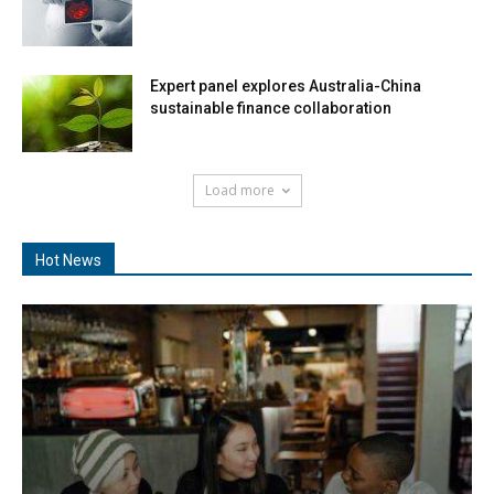
Expert panel explores Australia-China
sustainable finance collaboration
Load more
Hot News