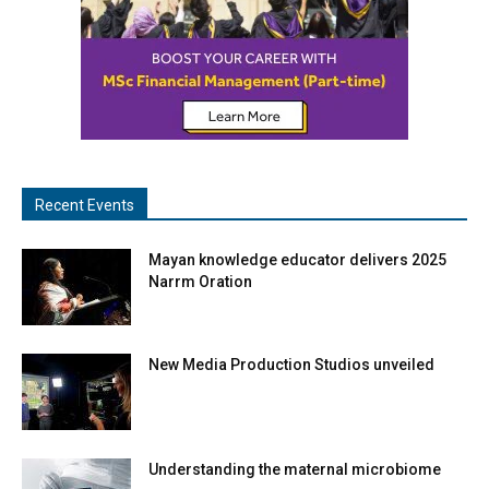
Recent Events
Mayan knowledge educator delivers 2025
Narrm Oration
New Media Production Studios unveiled
Understanding the maternal microbiome