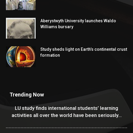
Aberystwyth University launches Waldo
Williams bursary
Study sheds light on Earth’s continental crust
formation
Trending Now
LU study finds international students’ learning
activities all over the world have been seriously...