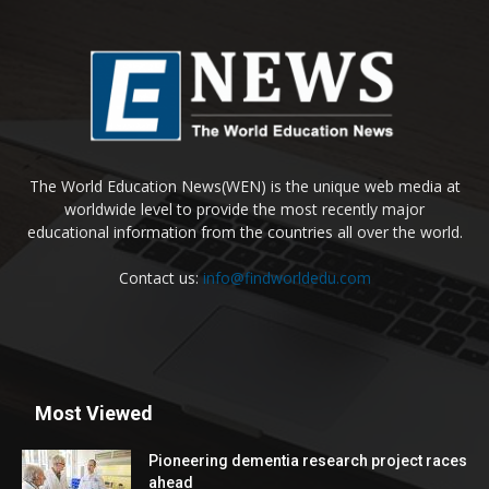
The World Education News(WEN) is the unique web media at
worldwide level to provide the most recently major
educational information from the countries all over the world.
Contact us:
info@findworldedu.com
Most Viewed
Pioneering dementia research project races
ahead