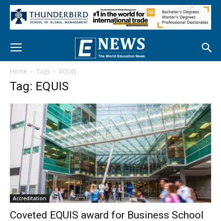
Home
Tags
EQUIS
Tag: EQUIS
Accreditation
Coveted EQUIS award for Business School