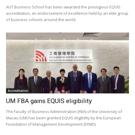
AUT Business School has been awarded the prestigious EQUIS
accreditation, an endorsement of excellence held by an elite group
of business schools around the world.
Accreditation
UM FBA gains EQUIS eligibility
The Faculty of Business Administration (FBA) of the University of
Macau (UM) has been granted EQUIS eligibility by the European
Foundation of Management Development (EFMD).