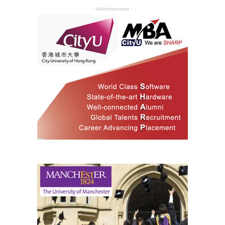
- Advertisement -