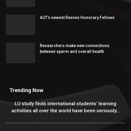
AUT’s newest Reeves Honorary Fellows
Researchers make new connections
between sperm and overall health
Trending Now
LU study finds international students’ learning
activities all over the world have been seriously...