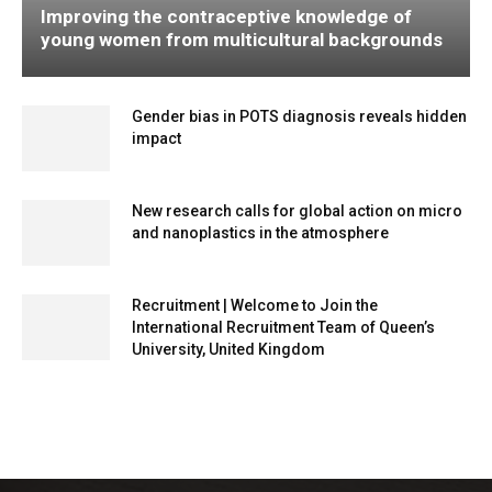
Improving the contraceptive knowledge of
young women from multicultural backgrounds
Gender bias in POTS diagnosis reveals hidden
impact
New research calls for global action on micro
and nanoplastics in the atmosphere
Recruitment | Welcome to Join the
International Recruitment Team of Queen’s
University, United Kingdom