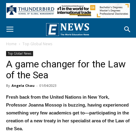
Home
Top Global News
Top Global News
A game changer for the Law
of the Sea
By
Angela Chau
-
01/04/2023
Fresh back from the United Nations in New York,
Professor Joanna Mossop is buzzing, having experienced
something very few academics get to—participating in the
creation of a new treaty in her specialist area of the Law of
the Sea.