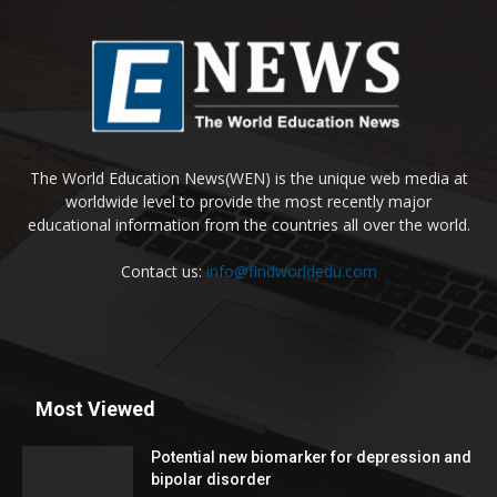
The World Education News(WEN) is the unique web media at
worldwide level to provide the most recently major
educational information from the countries all over the world.
Contact us:
info@findworldedu.com
Most Viewed
Potential new biomarker for depression and
bipolar disorder