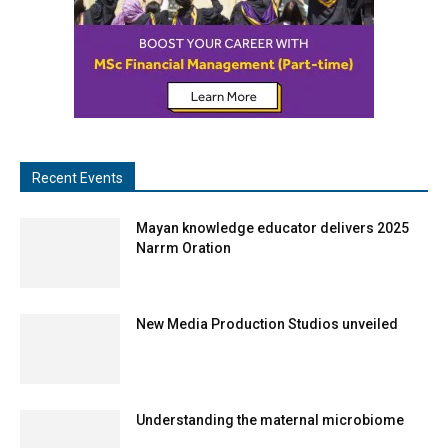
Recent Events
Mayan knowledge educator delivers 2025
Narrm Oration
New Media Production Studios unveiled
Understanding the maternal microbiome