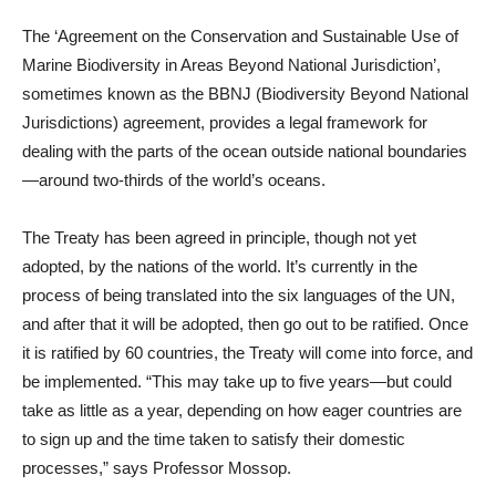
The ‘Agreement on the Conservation and Sustainable Use of
Marine Biodiversity in Areas Beyond National Jurisdiction’,
sometimes known as the BBNJ (Biodiversity Beyond National
Jurisdictions) agreement, provides a legal framework for
dealing with the parts of the ocean outside national boundaries
—around two-thirds of the world’s oceans.
The Treaty has been agreed in principle, though not yet
adopted, by the nations of the world. It’s currently in the
process of being translated into the six languages of the UN,
and after that it will be adopted, then go out to be ratified. Once
it is ratified by 60 countries, the Treaty will come into force, and
be implemented. “This may take up to five years—but could
take as little as a year, depending on how eager countries are
to sign up and the time taken to satisfy their domestic
processes,” says Professor Mossop.