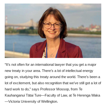
“It’s not often for an international lawyer that you get a major
new treaty in your area. There’s a lot of intellectual energy
going on, studying this treaty around the world. There’s been a
lot of excitement, but also recognition that we’ve still got a lot of
hard work to do,” says Professor Mossop, from Te
Kauhanganui Tātai Ture—Faculty of Law, at Te Herenga Waka
—Victoria University of Wellington.