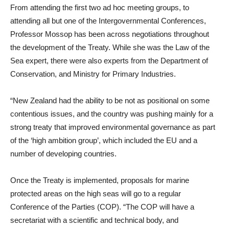
From attending the first two ad hoc meeting groups, to
attending all but one of the Intergovernmental Conferences,
Professor Mossop has been across negotiations throughout
the development of the Treaty. While she was the Law of the
Sea expert, there were also experts from the Department of
Conservation, and Ministry for Primary Industries.
“New Zealand had the ability to be not as positional on some
contentious issues, and the country was pushing mainly for a
strong treaty that improved environmental governance as part
of the ‘high ambition group’, which included the EU and a
number of developing countries.
Once the Treaty is implemented, proposals for marine
protected areas on the high seas will go to a regular
Conference of the Parties (COP). “The COP will have a
secretariat with a scientific and technical body, and