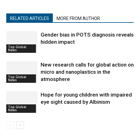
RELATED ARTICLES
MORE FROM AUTHOR
Gender bias in POTS diagnosis reveals
hidden impact
Top Global
News
New research calls for global action on
micro and nanoplastics in the
Top Global
atmosphere
News
Hope for young children with impaired
eye sight caused by Albinism
Top Global
News