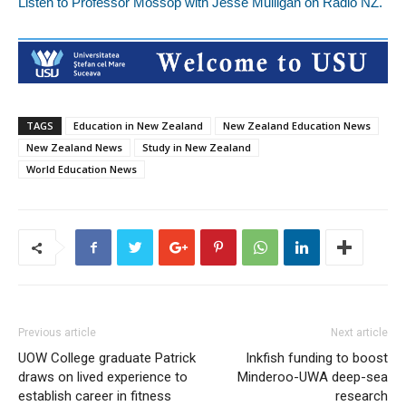
Listen to Professor Mossop with Jesse Mulligan on Radio NZ.
TAGS
Education in New Zealand
New Zealand Education News
New Zealand News
Study in New Zealand
World Education News
Previous article
Next article
UOW College graduate Patrick
Inkfish funding to boost
draws on lived experience to
Minderoo-UWA deep-sea
establish career in fitness
research