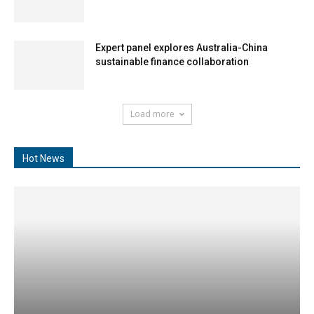
Expert panel explores Australia-China
sustainable finance collaboration
Load more
Hot News