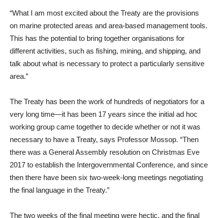
“What I am most excited about the Treaty are the provisions
on marine protected areas and area-based management tools.
This has the potential to bring together organisations for
different activities, such as fishing, mining, and shipping, and
talk about what is necessary to protect a particularly sensitive
area.”
The Treaty has been the work of hundreds of negotiators for a
very long time—it has been 17 years since the initial ad hoc
working group came together to decide whether or not it was
necessary to have a Treaty, says Professor Mossop. “Then
there was a General Assembly resolution on Christmas Eve
2017 to establish the Intergovernmental Conference, and since
then there have been six two-week-long meetings negotiating
the final language in the Treaty.”
The two weeks of the final meeting were hectic, and the final