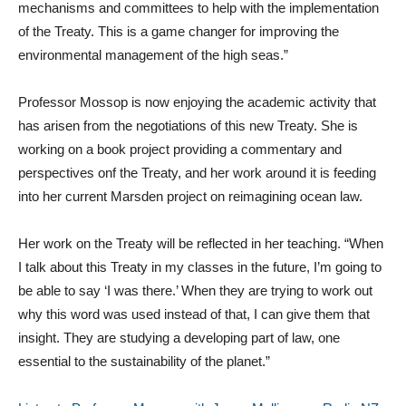
mechanisms and committees to help with the implementation
of the Treaty. This is a game changer for improving the
environmental management of the high seas.”
Professor Mossop is now enjoying the academic activity that
has arisen from the negotiations of this new Treaty. She is
working on a book project providing a commentary and
perspectives onf the Treaty, and her work around it is feeding
into her current Marsden project on reimagining ocean law.
Her work on the Treaty will be reflected in her teaching. “When
I talk about this Treaty in my classes in the future, I’m going to
be able to say ‘I was there.’ When they are trying to work out
why this word was used instead of that, I can give them that
insight. They are studying a developing part of law, one
essential to the sustainability of the planet.”