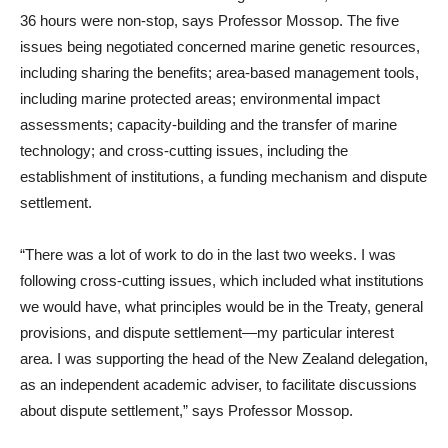
36 hours were non-stop, says Professor Mossop. The five
issues being negotiated concerned marine genetic resources,
including sharing the benefits; area-based management tools,
including marine protected areas; environmental impact
assessments; capacity-building and the transfer of marine
technology; and cross-cutting issues, including the
establishment of institutions, a funding mechanism and dispute
settlement.
“There was a lot of work to do in the last two weeks. I was
following cross-cutting issues, which included what institutions
we would have, what principles would be in the Treaty, general
provisions, and dispute settlement—my particular interest
area. I was supporting the head of the New Zealand delegation,
as an independent academic adviser, to facilitate discussions
about dispute settlement,” says Professor Mossop.