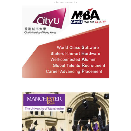
- Advertisement -