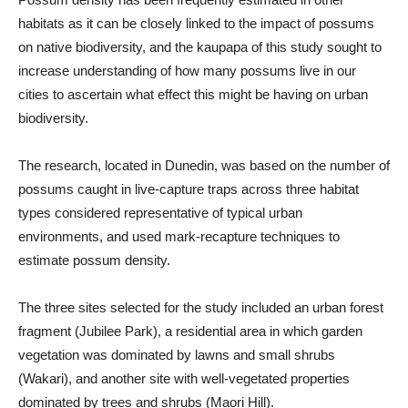
habitats as it can be closely linked to the impact of possums
on native biodiversity, and the kaupapa of this study sought to
increase understanding of how many possums live in our
cities to ascertain what effect this might be having on urban
biodiversity.
The research, located in Dunedin, was based on the number of
possums caught in live-capture traps across three habitat
types considered representative of typical urban
environments, and used mark-recapture techniques to
estimate possum density.
The three sites selected for the study included an urban forest
fragment (Jubilee Park), a residential area in which garden
vegetation was dominated by lawns and small shrubs
(Wakari), and another site with well-vegetated properties
dominated by trees and shrubs (Maori Hill).