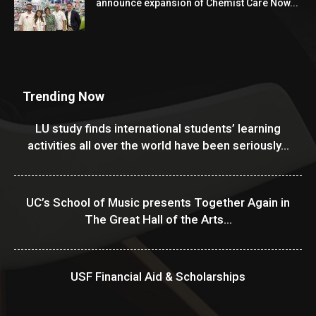
announce expansion of Chemist Care Now...
Trending Now
LU study finds international students’ learning
activities all over the world have been seriously...
UC’s School of Music presents Together Again in
The Great Hall of the Arts...
USF Financial Aid & Scholarships