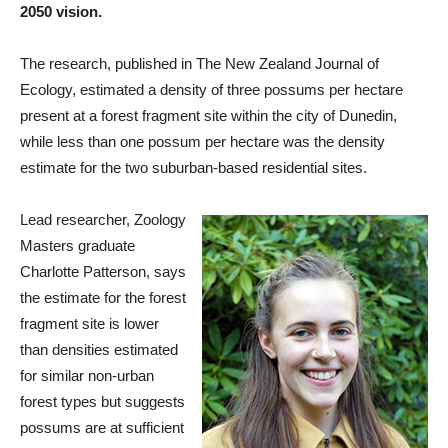
2050 vision.
The research, published in The New Zealand Journal of
Ecology, estimated a density of three possums per hectare
present at a forest fragment site within the city of Dunedin,
while less than one possum per hectare was the density
estimate for the two suburban-based residential sites.
Lead researcher, Zoology
Masters graduate
Charlotte Patterson, says
the estimate for the forest
fragment site is lower
than densities estimated
for similar non-urban
forest types but suggests
possums are at sufficient