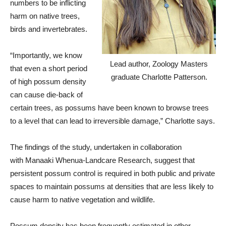
numbers to be inflicting
harm on native trees,
birds and invertebrates.
“Importantly, we know
Lead author, Zoology Masters
that even a short period
graduate Charlotte Patterson.
of high possum density
can cause die-back of
certain trees, as possums have been known to browse trees
to a level that can lead to irreversible damage,” Charlotte says.
The findings of the study, undertaken in collaboration
with Manaaki Whenua-Landcare Research, suggest that
persistent possum control is required in both public and private
spaces to maintain possums at densities that are less likely to
cause harm to native vegetation and wildlife.
Possum density has been frequently estimated in other