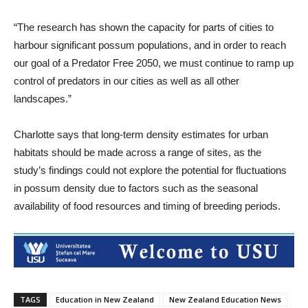
“The research has shown the capacity for parts of cities to
harbour significant possum populations, and in order to reach
our goal of a Predator Free 2050, we must continue to ramp up
control of predators in our cities as well as all other
landscapes.”
Charlotte says that long-term density estimates for urban
habitats should be made across a range of sites, as the
study’s findings could not explore the potential for fluctuations
in possum density due to factors such as the seasonal
availability of food resources and timing of breeding periods.
TAGS
Education in New Zealand
New Zealand Education News