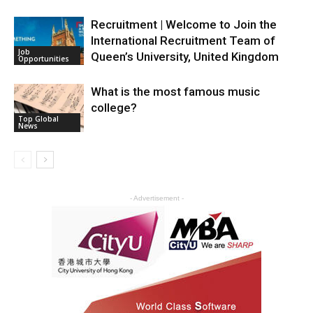
Recruitment | Welcome to Join the
International Recruitment Team of
Job
Queen’s University, United Kingdom
Opportunities
What is the most famous music
college?
Top Global
News
- Advertisement -