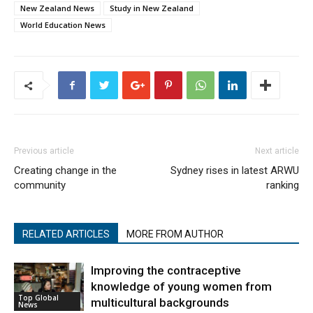
New Zealand News
Study in New Zealand
World Education News
Previous article
Next article
Creating change in the
Sydney rises in latest ARWU
community
ranking
RELATED ARTICLES
MORE FROM AUTHOR
Improving the contraceptive
knowledge of young women from
Top Global
multicultural backgrounds
News