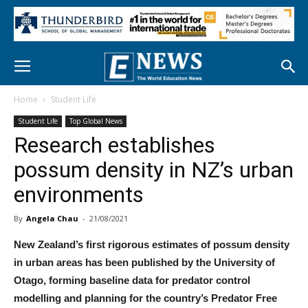
Home
Student Life
Student Life
Top Global News
Research establishes
possum density in NZ’s urban
environments
By
Angela Chau
-
21/08/2021
New Zealand’s first rigorous estimates of possum density
in urban areas has been published by the University of
Otago, forming baseline data for predator control
modelling and planning for the country’s Predator Free