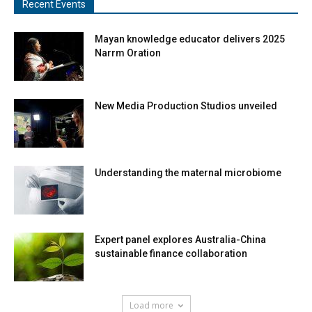
Recent Events
Mayan knowledge educator delivers 2025
Narrm Oration
New Media Production Studios unveiled
Understanding the maternal microbiome
Expert panel explores Australia-China
sustainable finance collaboration
Load more