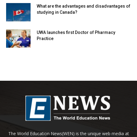
What are the advantages and disadvantages of
studying in Canada?
UWA launches first Doctor of Pharmacy
Practice
The World Education News(WEN) is the unique web media at