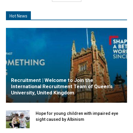
Hot News
Recruitment | Welcome to Join the
International Recruitment Team of Queen’s
University, United Kingdom
Hope for young children with impaired eye
sight caused by Albinism