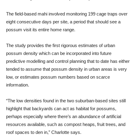
The field-based mahi involved monitoring 199 cage traps over
eight consecutive days per site, a period that should see a
possum visit its entire home range.
The study provides the first rigorous estimates of urban
possum density which can be incorporated into future
predictive modelling and control planning that to date has either
tended to assume that possum density in urban areas is very
low, or estimates possum numbers based on scarce
information.
“The low densities found in the two suburban-based sites still
highlight that backyards can act as habitat for possums,
perhaps especially where there’s an abundance of artificial
resources available, such as compost heaps, fruit trees, and
roof spaces to den in,” Charlotte says.