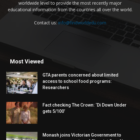
worldwide level to provide the most recently major
educational information from the countries all over the world.
Contact us:
info@findworldedu.com
Most Viewed
GTA parents concerned about limited
access to school food programs:
Researchers
Fact checking The Crown: ‘Di Down Under
gets 5/100’
Monash joins Victorian Government to