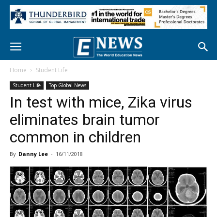
Home
Student Life
Student Life
Top Global News
In test with mice, Zika virus
eliminates brain tumor
common in children
By
Danny Lee
-
16/11/2018