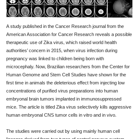
A study published in the Cancer Research journal from the
American Association for Cancer Research reveals a possible
therapeutic use of Zika virus, which raised world health
authorities’ concern in 2015, when virus infection during
pregnancy was linked to children being born with
microcephaly. Now, Brazilian researchers from the Center for
Human Genome and Stem Cell Studies have shown for the
first time in animals the deleterious effect from injecting low
concentrations of purified virus preparations into human
embryonal brain tumors implanted in immunosuppressed
mice. The article is titled Zika virus selectively kills aggressive
human embryonal CNS tumor cells in vitro and in vivo.
The studies were carried out by using mainly human cell