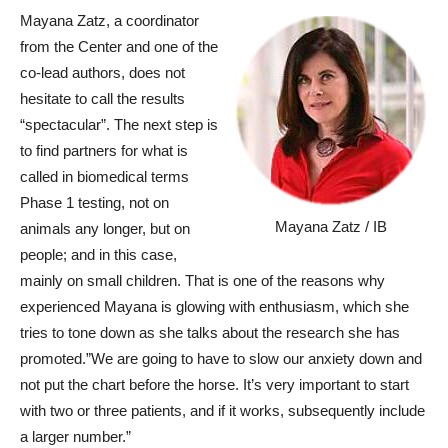
Mayana Zatz, a coordinator
from the Center and one of the
co-lead authors, does not
hesitate to call the results
“spectacular”. The next step is
to find partners for what is
called in biomedical terms
Phase 1 testing, not on
Mayana Zatz / IB
animals any longer, but on
people; and in this case,
mainly on small children. That is one of the reasons why
experienced Mayana is glowing with enthusiasm, which she
tries to tone down as she talks about the research she has
promoted.”We are going to have to slow our anxiety down and
not put the chart before the horse. It’s very important to start
with two or three patients, and if it works, subsequently include
a larger number.”