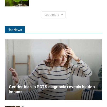
Load more
Hot News
Gender bias in POTS diagnosis reveals hidden
impact