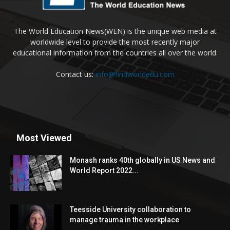
The World Education News(WEN) is the unique web media at
worldwide level to provide the most recently major
educational information from the countries all over the world.
Contact us:
info@findworldedu.com
Most Viewed
Monash ranks 40th globally in US News and
World Report 2022...
Teesside University collaboration to
manage trauma in the workplace