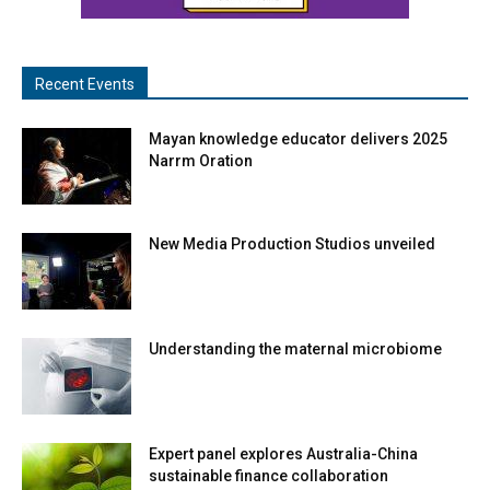
Recent Events
Mayan knowledge educator delivers 2025
Narrm Oration
New Media Production Studios unveiled
Understanding the maternal microbiome
Expert panel explores Australia-China
sustainable finance collaboration