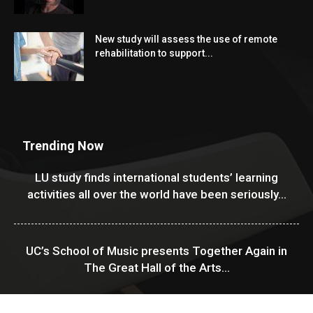
New study will assess the use of remote
rehabilitation to support...
Trending Now
LU study finds international students’ learning
activities all over the world have been seriously...
UC’s School of Music presents Together Again in
The Great Hall of the Arts...