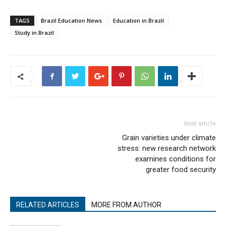
TAGS
Brazil Education News
Education in Brazil
Study in Brazil
Next article
Grain varieties under climate
stress: new research network
examines conditions for
greater food security
RELATED ARTICLES
MORE FROM AUTHOR