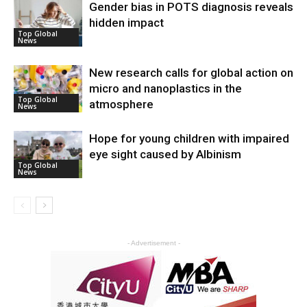
Gender bias in POTS diagnosis reveals
hidden impact
Top Global
News
New research calls for global action on
micro and nanoplastics in the
Top Global
atmosphere
News
Hope for young children with impaired
eye sight caused by Albinism
Top Global
News
- Advertisement -