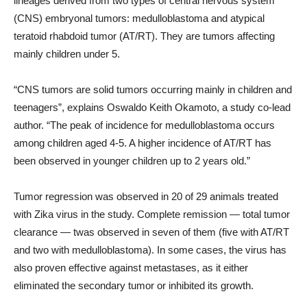
lineages derived from two types of central nervous system
(CNS) embryonal tumors: medulloblastoma and atypical
teratoid rhabdoid tumor (AT/RT). They are tumors affecting
mainly children under 5.
“CNS tumors are solid tumors occurring mainly in children and
teenagers”, explains Oswaldo Keith Okamoto, a study co-lead
author. “The peak of incidence for medulloblastoma occurs
among children aged 4-5. A higher incidence of AT/RT has
been observed in younger children up to 2 years old.”
Tumor regression was observed in 20 of 29 animals treated
with Zika virus in the study. Complete remission — total tumor
clearance — twas observed in seven of them (five with AT/RT
and two with medulloblastoma). In some cases, the virus has
also proven effective against metastases, as it either
eliminated the secondary tumor or inhibited its growth.