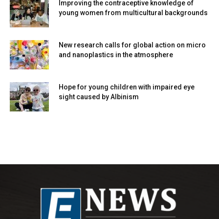
Improving the contraceptive knowledge of
young women from multicultural backgrounds
New research calls for global action on micro
and nanoplastics in the atmosphere
Hope for young children with impaired eye
sight caused by Albinism