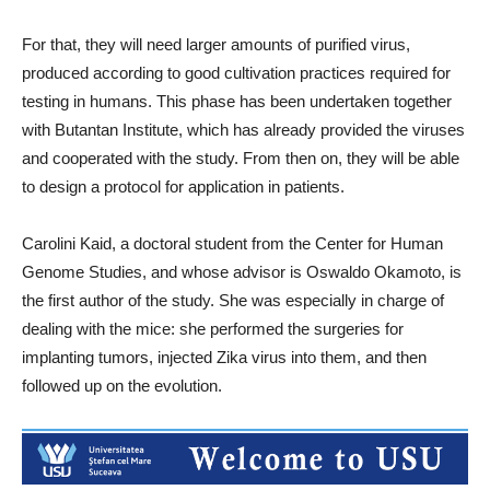
For that, they will need larger amounts of purified virus,
produced according to good cultivation practices required for
testing in humans. This phase has been undertaken together
with Butantan Institute, which has already provided the viruses
and cooperated with the study. From then on, they will be able
to design a protocol for application in patients.
Carolini Kaid, a doctoral student from the Center for Human
Genome Studies, and whose advisor is Oswaldo Okamoto, is
the first author of the study. She was especially in charge of
dealing with the mice: she performed the surgeries for
implanting tumors, injected Zika virus into them, and then
followed up on the evolution.